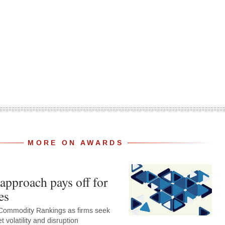
MORE ON AWARDS
approach pays off for
es
Commodity Rankings as firms seek
 volatility and disruption