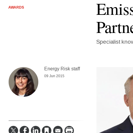
Emiss
AWARDS
Partn
Specialist kno
Energy Risk staff
09 Jun 2015