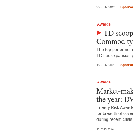
Sponso
25 JUN 2026
Awards
TD scoops
Commodity
The top performer 
TD has expansion p
Sponso
15 JUN 2026
Awards
Market-make
the year: 
Energy Risk Awards
for breadth of cove
during recent crisis
11 MAY 2026