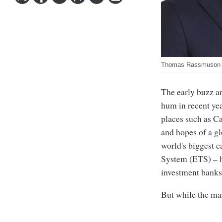
Thomas Rassmuson a
The early buzz ar
hum in recent ye
places such as Ca
and hopes of a g
world's biggest 
System (ETS) – h
investment banks
But while the ma