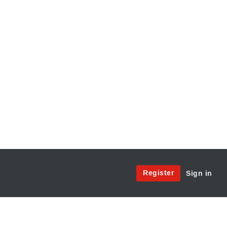
Site
Register
Sign in
Menu:
User
Access