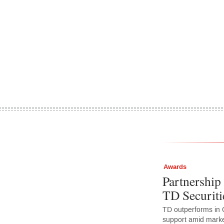
Awards
Partnership 
TD Securiti
TD outperforms in 
support amid market