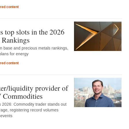
red content
 top slots in the 2026
 Rankings
in base and precious metals rankings,
lans for energy
red content
r/liquidity provider of
DV Commodities
 2026: Commodity trader stands out
rage, registering record volumes
 events