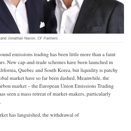
nd Jonathan Navon, CF Partners
ound emissions trading has been little more than a faint
ars. New cap-and-trade schemes have been launched in
lifornia, Quebec and South Korea, but liquidity is patchy
lobal market have so far been dashed. Meanwhile, the
carbon market – the European Union Emissions Trading
as seen a mass retreat of market-makers, particularly
.
rket has languished, the withdrawal of