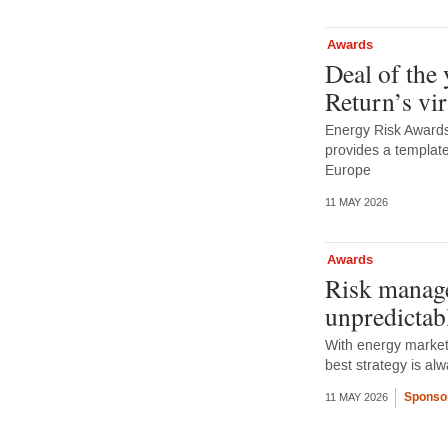
Awards
Deal of the
Return’s vi
Energy Risk Awards 
provides a template
Europe
11 MAY 2026
Awards
Risk manage
unpredictab
With energy markets
best strategy is a
Sponso
11 MAY 2026