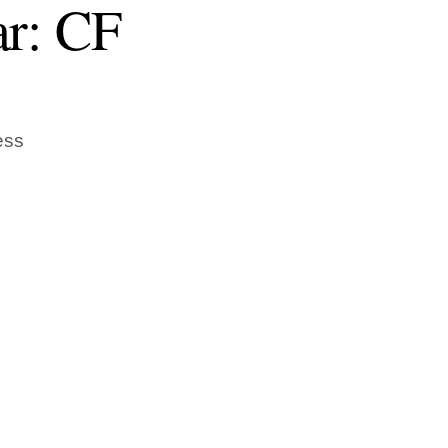
ar: CF
ess