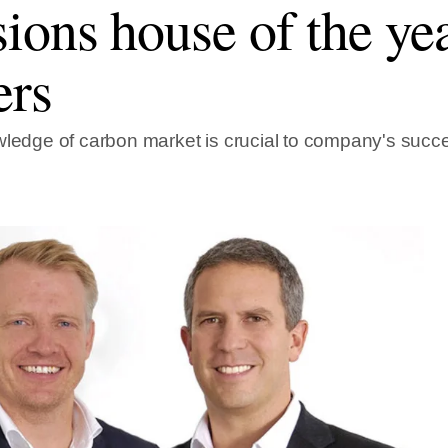
ions house of the ye
ers
wledge of carbon market is crucial to company's succ