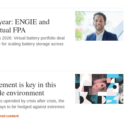
 year: ENGIE and
rtual FPA
2026: Virtual battery portfolio deal
 for scaling battery storage across
ment is key in this
le environment
 upended by crisis after crisis, the
lways to be hedged against extremes
red content