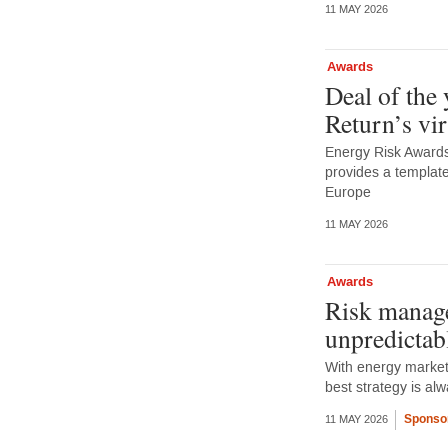
11 MAY 2026
Awards
Deal of the
Return’s vi
Energy Risk Awards 
provides a template
Europe
11 MAY 2026
Awards
Risk manage
unpredictab
With energy markets
best strategy is a
Sponso
11 MAY 2026