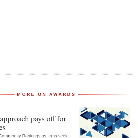
MORE ON AWARDS
approach pays off for
es
Commodity Rankings as firms seek