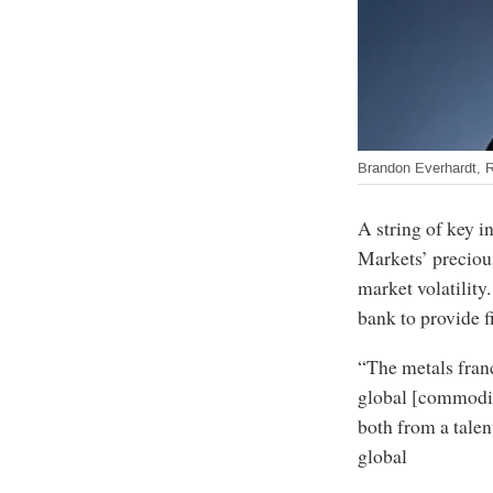
Brandon Everhardt, 
A string of key 
Markets’ precious
market volatility
bank to provide 
“The metals franc
global [commodit
both from a talen
global