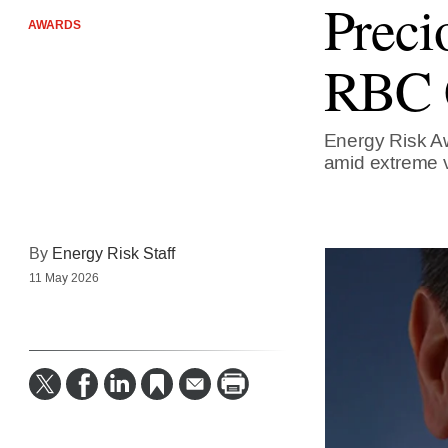
Preci
AWARDS
RBC C
Energy Risk Aw
amid extreme vo
By
Energy Risk Staff
11 May 2026