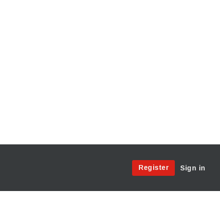
Site
Register
Sign in
Menu:
User
Access