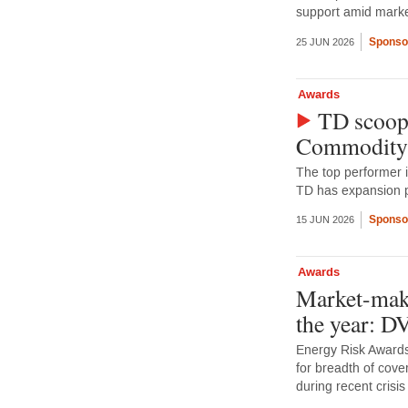
support amid market
Sponso
25 JUN 2026
Awards
TD scoops
Commodity
The top performer 
TD has expansion p
Sponso
15 JUN 2026
Awards
Market-make
the year: 
Energy Risk Awards
for breadth of cove
during recent crisis