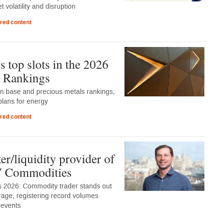
 volatility and disruption
red content
 top slots in the 2026
 Rankings
in base and precious metals rankings,
lans for energy
red content
r/liquidity provider of
DV Commodities
 2026: Commodity trader stands out
rage, registering record volumes
 events