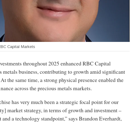
RBC Capital Markets
investments throughout 2025 enhanced RBC Capital
 metals business, contributing to growth amid significant
. At the same time, a strong physical presence enabled the
finance across the precious metals markets.
hise has very much been a strategic focal point for our
y] market strategy, in terms of growth and investment –
t and a technology standpoint,” says Brandon Everhardt,