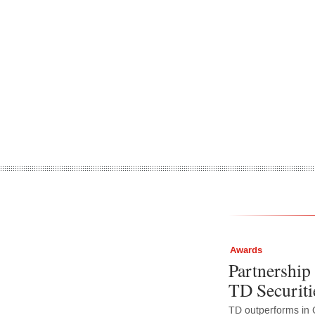
Awards
Partnership 
TD Securiti
TD outperforms in 