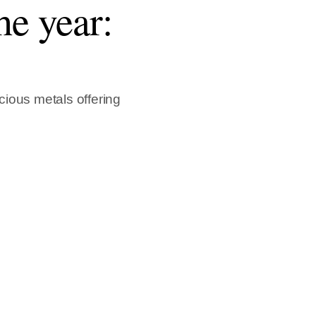
he year:
ious metals offering