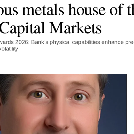
ous metals house of t
apital Markets
ards 2026: Bank’s physical capabilities enhance prec
latility