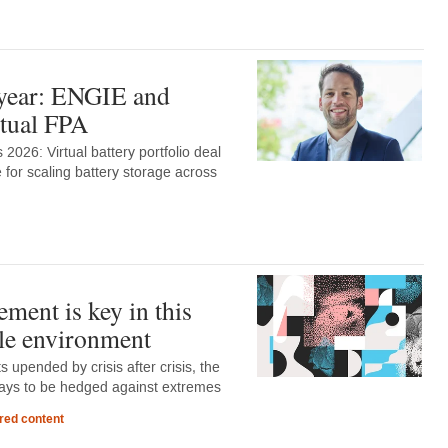
 year: ENGIE and
rtual FPA
2026: Virtual battery portfolio deal
 for scaling battery storage across
ment is key in this
le environment
 upended by crisis after crisis, the
lways to be hedged against extremes
red content