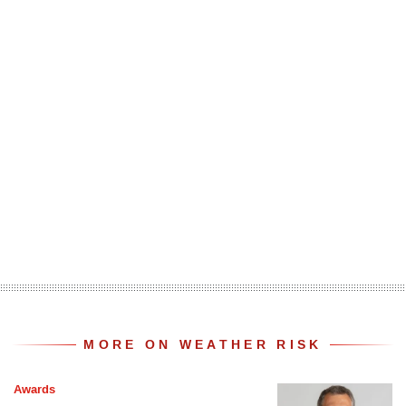
MORE ON WEATHER RISK
Awards