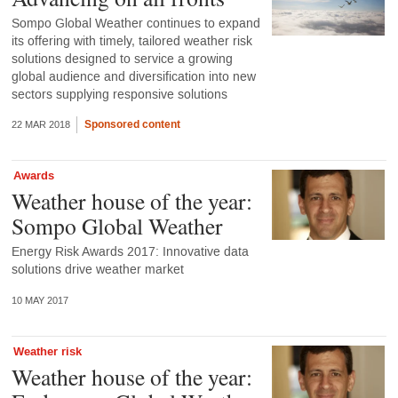
Sompo Global Weather continues to expand
its offering with timely, tailored weather risk
solutions designed to service a growing
global audience and diversification into new
sectors supplying responsive solutions
Sponsored content
22 MAR 2018
Awards
Weather house of the year:
Sompo Global Weather
Energy Risk Awards 2017: Innovative data
solutions drive weather market
10 MAY 2017
Weather risk
Weather house of the year: