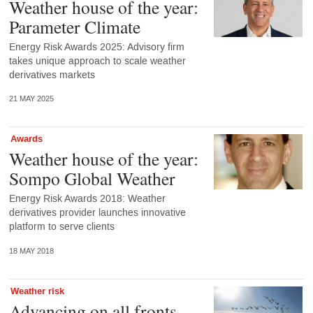
Weather house of the year:
Parameter Climate
Energy Risk Awards 2025: Advisory firm
takes unique approach to scale weather
derivatives markets
21 MAY 2025
Awards
Weather house of the year:
Sompo Global Weather
Energy Risk Awards 2018: Weather
derivatives provider launches innovative
platform to serve clients
18 MAY 2018
Weather risk
Advancing on all fronts