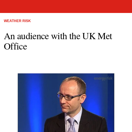
WEATHER RISK
An audience with the UK Met
Office