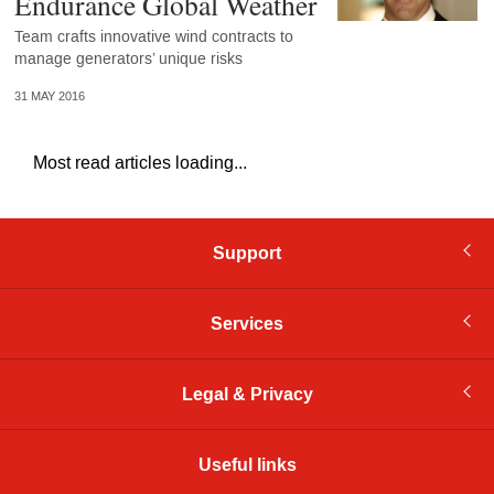
Endurance Global Weather
Team crafts innovative wind contracts to
manage generators’ unique risks
31 MAY 2016
Most read articles loading...
Support
Services
Legal & Privacy
Useful links