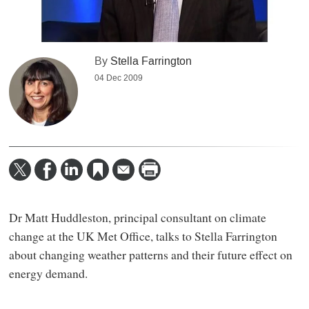
By
Stella Farrington
04 Dec 2009
Dr Matt Huddleston, principal consultant on climate
change at the UK Met Office, talks to Stella Farrington
about changing weather patterns and their future effect on
energy demand.