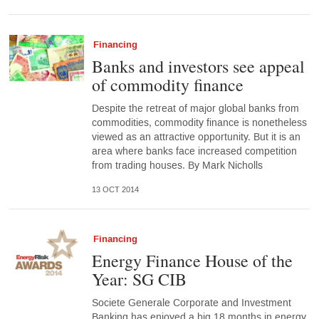
Financing
Banks and investors see appeal
of commodity finance
Despite the retreat of major global banks from
commodities, commodity finance is nonetheless
viewed as an attractive opportunity. But it is an
area where banks face increased competition
from trading houses. By Mark Nicholls
13 OCT 2014
Financing
Energy Finance House of the
Year: SG CIB
Societe Generale Corporate and Investment
Banking has enjoyed a big 18 months in energy