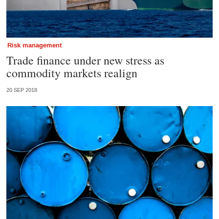
Risk management
Trade finance under new stress as
commodity markets realign
20 SEP 2018