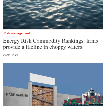
Risk management
Energy Risk Commodity Rankings: firms
provide a lifeline in choppy waters
26 APR 2021