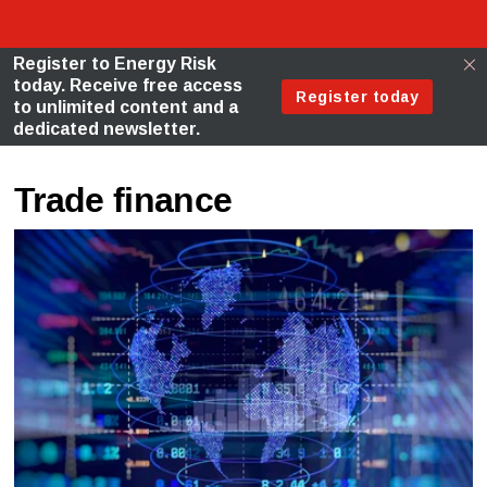
Trade finance