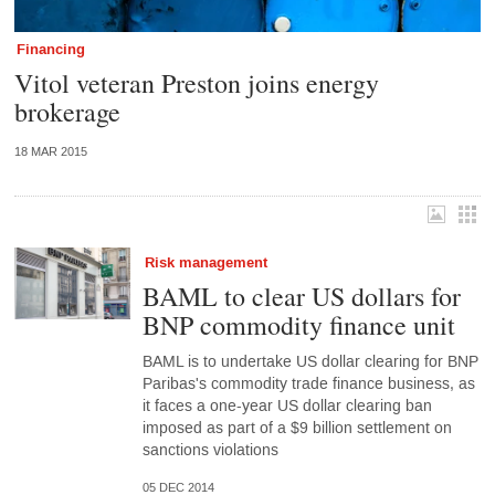
Financing
Vitol veteran Preston joins energy
brokerage
18 MAR 2015
Risk management
BAML to clear US dollars for
BNP commodity finance unit
BAML is to undertake US dollar clearing for BNP
Paribas's commodity trade finance business, as
it faces a one-year US dollar clearing ban
imposed as part of a $9 billion settlement on
sanctions violations
05 DEC 2014