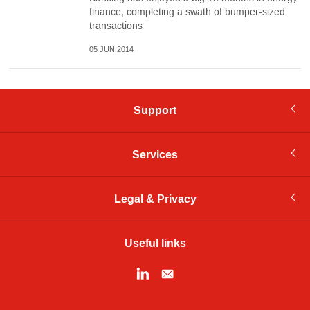
finance, completing a swath of bumper-sized
transactions
05 JUN 2014
Support
Services
Legal & Privacy
Useful links