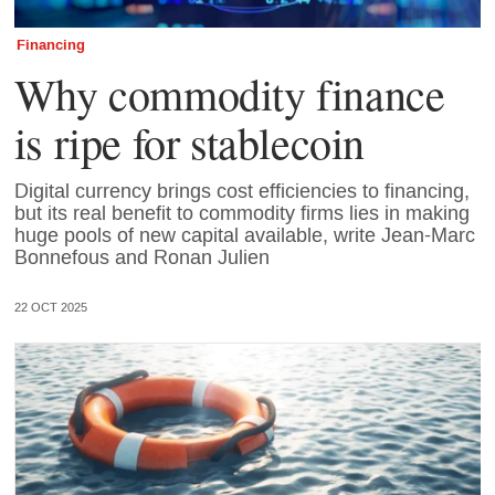
Financing
Why commodity finance
is ripe for stablecoin
Digital currency brings cost efficiencies to financing,
but its real benefit to commodity firms lies in making
huge pools of new capital available, write Jean-Marc
Bonnefous and Ronan Julien
22 OCT 2025