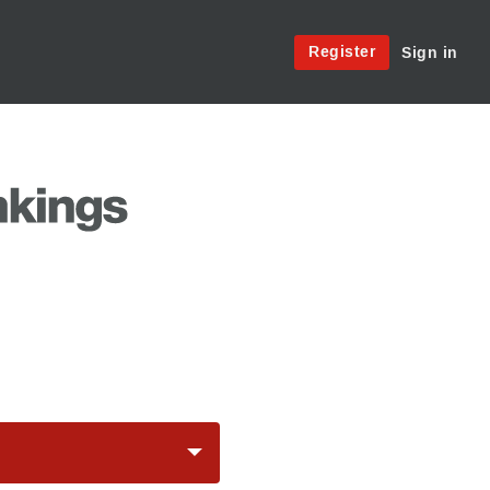
Site
Register
Sign in
Menu:
User
Access