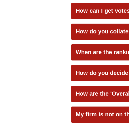
How can I get vot
How do you collate
When are the ranki
How do you decide 
How are the 'Overal
My firm is not on t