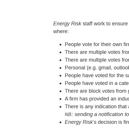
Energy Risk
staff work to ensure
where:
People vote for their own fi
There are multiple votes f
There are multiple votes fr
Personal (e.g. gmail, outlo
People have voted for the sa
People have voted in a cate
There are block votes from g
A firm has provided an induc
There is any indication tha
: sending a notification t
NB
Energy Risk
’s decision is fin