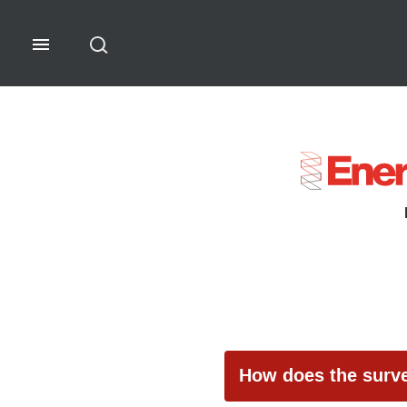
Software Rankings - Guidelin
How does the surv