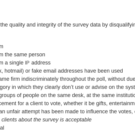
 the quality and integrity of the survey data by disqualif
rm
rom the same person
om a single
address
IP
ok, hotmail) or fake email addresses have been used
me firm indiscriminately throughout the poll, without du
gory in which they clearly don’t use or advise on the sy
roups of people on the same desk, at the same institutio
ement for a client to vote, whether it be gifts, entertainm
t an unfair attempt has been made to influence the votes
o clients about the survey is acceptable
al