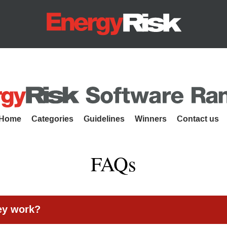
Energy Risk
es
Home
Categories
Guidelines
Winners
Contact us
FAQs
ey work?