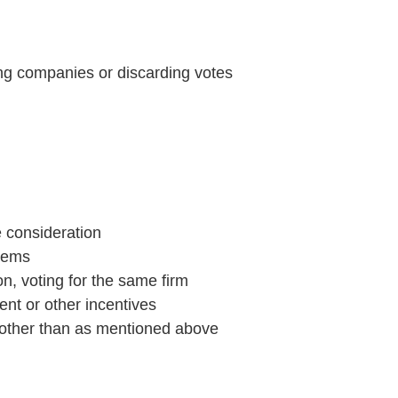
ying companies or discarding votes
e consideration
stems
n, voting for the same firm
ent or other incentives
, other than as mentioned above