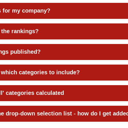
es for my company?
 the rankings?
ngs published?
which categories to include?
l' categories calculated
he drop-down selection list - how do I get adde