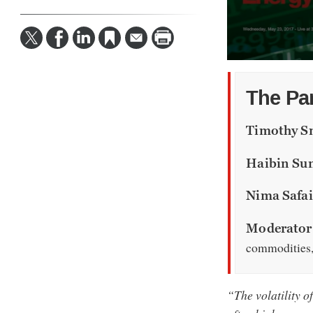
0
seconds
of
The Pa
59
minutes,
20
Timothy S
seconds
Volume
90%
Haibin Su
Nima Safa
Moderator:
commodities
“The volatility o