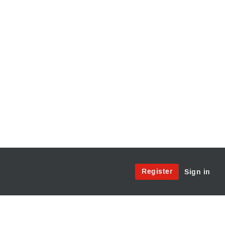
Site
Register
Sign in
Menu:
User
Access