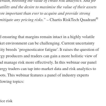
ertain, boosting the value of credit risk analytics. And for
atility and the desire to maximise the value of their assets
ore important than ever to acquire and provide strong
®
itigate any pricing risks.”
– Chartis RiskTech Quadrant
 ensuring that margins remain intact in a highly volatile
rket environment can be challenging. Current uncertainty
ity breeds ‘prognosticator fatigue’. It raises the question of
nergy producers and traders can gain a more holistic view of
d manage risk more effectively. In this webinar our panel
rgy traders can tap into market data and risk analytics to
pots. This webinar features a panel of industry experts
llowing topics:
ice risk