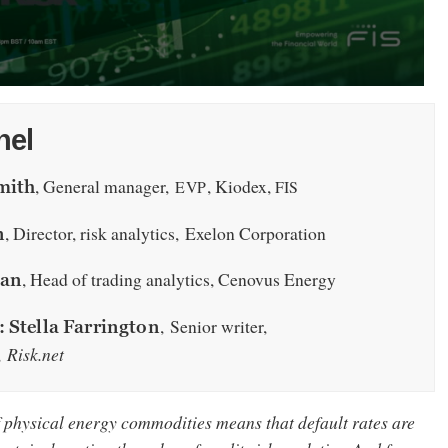
nel
, General manager,
, Kiodex,
EVP
FIS
mith
, Director, risk analytics, Exelon Corporation
n
, Head of trading analytics, Cenovus Energy
ian
, Senior writer,
 Stella Farrington
,
Risk.net
f physical energy commodities means that default rates are