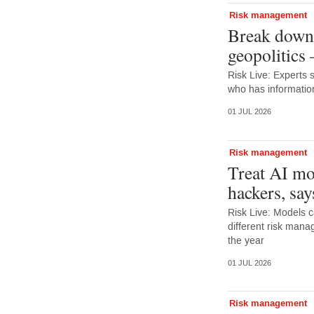
Risk management
Break down 
geopolitics
Risk Live: Experts 
who has information
01 JUL 2026
Risk management
Treat AI mo
hackers, say
Risk Live: Models c
different risk mana
the year
01 JUL 2026
Risk management