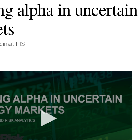
ng alpha in uncertain
ts
inar: FIS