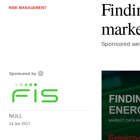
Findi
RISK MANAGEMENT
marke
Sponsored web
Sponsored by
?
NULL
14 Jun 2017