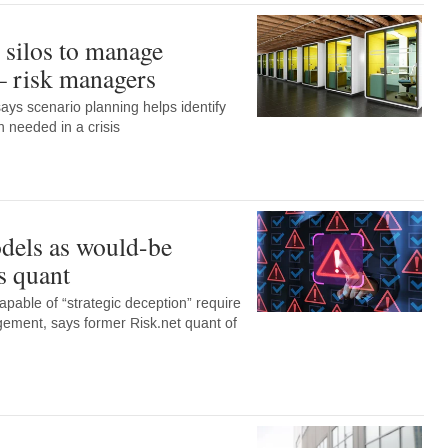
silos to manage
 – risk managers
says scenario planning helps identify
 needed in a crisis
dels as would-be
s quant
apable of “strategic deception” require
gement, says former Risk.net quant of