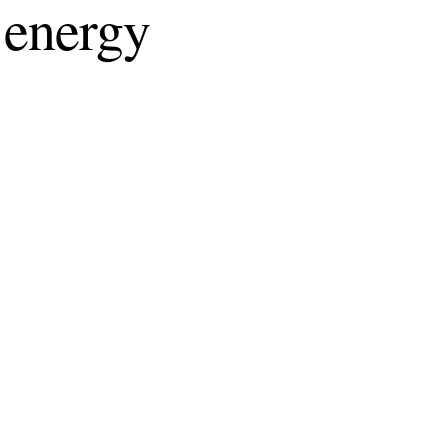
 energy