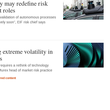
 may redefine risk
 roles
 validation of autonomous processes
ely soon”, EIF risk chief says
extreme volatility in
s
y requires a rethink of technology
Murex head of market risk practice
red content