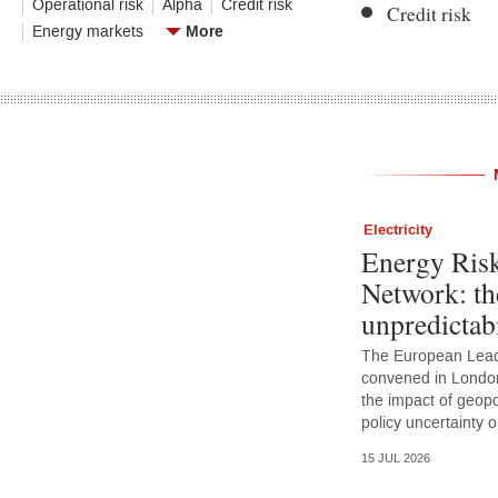
Operational risk
Alpha
Credit risk
Credit risk
More
Energy markets
Electricity
Energy Ris
Network: th
unpredictabi
The European Lead
convened in Londo
the impact of geopoli
policy uncertainty
15 JUL 2026