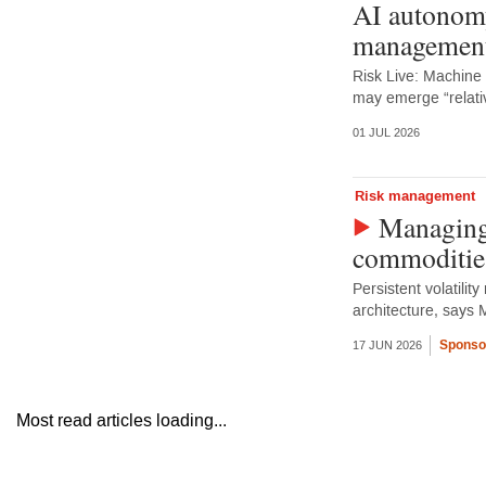
AI autonomy
management
Risk Live: Machine
may emerge “relativ
01 JUL 2026
Risk management
Managing 
commoditie
Persistent volatilit
architecture, says 
Sponso
17 JUN 2026
Most read articles loading...