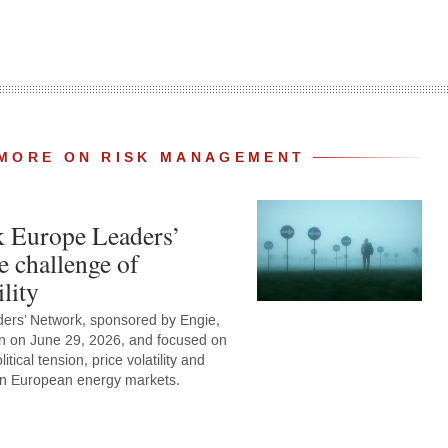
MORE ON RISK MANAGEMENT
k Europe Leaders’
e challenge of
lity
ers’ Network, sponsored by Engie,
n on June 29, 2026, and focused on
tical tension, price volatility and
 on European energy markets.