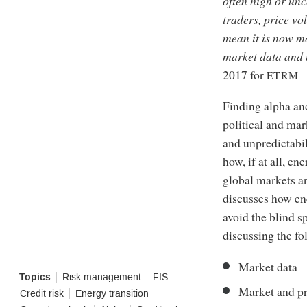
often high or unc
traders, price vol
mean it is now m
market data and m
2017 for
ETRM
Finding alpha and
political and ma
and unpredictabil
how, if at all, e
global markets an
discusses how ene
avoid the blind s
discussing the fo
Market data
Topics
Risk management
FIS
Market and pr
Credit risk
Energy transition