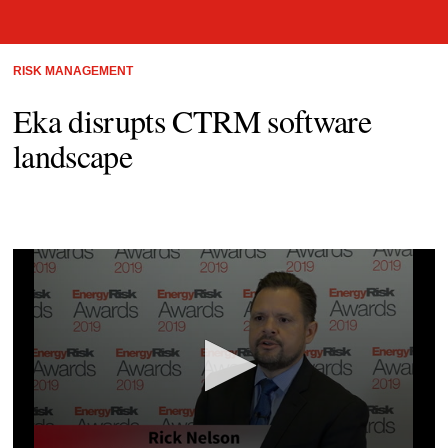
RISK MANAGEMENT
Eka disrupts CTRM software
landscape