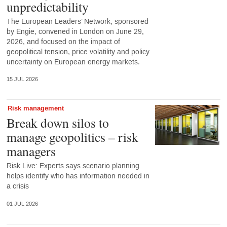
unpredictability
The European Leaders’ Network, sponsored
by Engie, convened in London on June 29,
2026, and focused on the impact of
geopolitical tension, price volatility and policy
uncertainty on European energy markets.
15 JUL 2026
Risk management
Break down silos to
manage geopolitics – risk
managers
Risk Live: Experts says scenario planning
helps identify who has information needed in
a crisis
01 JUL 2026