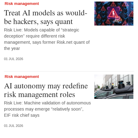
Risk management
Treat AI models as would-
be hackers, says quant
Risk Live: Models capable of “strategic
deception” require different risk
management, says former Risk.net quant of
the year
01 JUL 2026
Risk management
AI autonomy may redefine
risk management roles
Risk Live: Machine validation of autonomous
processes may emerge “relatively soon”,
EIF risk chief says
01 JUL 2026