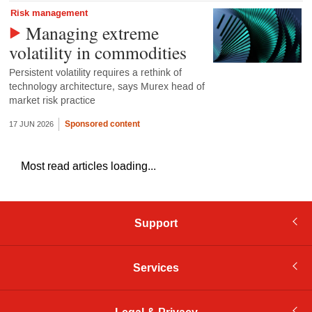
Risk management
Managing extreme
volatility in commodities
Persistent volatility requires a rethink of
technology architecture, says Murex head of
market risk practice
Sponsored content
17 JUN 2026
Most read articles loading...
Support
Services