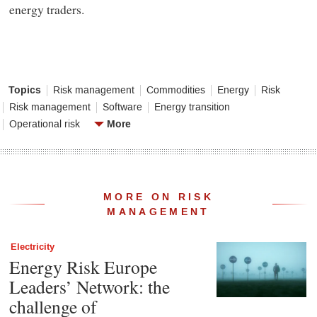
energy traders.
Topics
Risk management
Commodities
Energy
Risk
Risk management
Software
Energy transition
More
Operational risk
MORE ON RISK
MANAGEMENT
Electricity
Energy Risk Europe
Leaders’ Network: the
challenge of