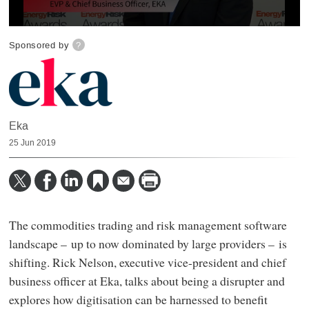
0
seconds
Sponsored by
?
of
3
minutes,
44
seconds
Eka
25 Jun 2019
The commodities trading and risk management software
landscape – up to now dominated by large providers – is
shifting. Rick Nelson, executive vice-president and chief
business officer at Eka, talks about being a disrupter and
explores how digitisation can be harnessed to benefit