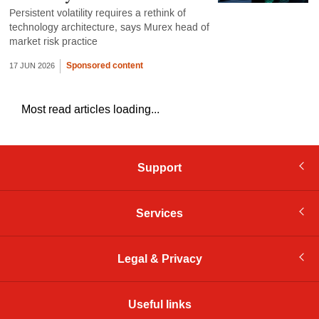
Persistent volatility requires a rethink of
technology architecture, says Murex head of
market risk practice
Sponsored content
17 JUN 2026
Most read articles loading...
Support
Services
Legal & Privacy
Useful links