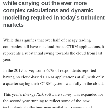
while carrying out the ever more
complex calculations and dynamic
modelling required in today’s turbulent
markets
While this signifies that over half of energy trading
companies still have no cloud-based
applications, it
CTRM
represents a substantial swing towards the cloud from last
year.
In the 2019 survey, some 67% of respondents reported
having no cloud-based
applications at all, with only
CTRM
a quarter saying their
system was fully in the cloud.
CTRM
This year’s
Energy Risk
software survey was expanded for
the second year running to reflect some of the new
technological offerings now available to energy and