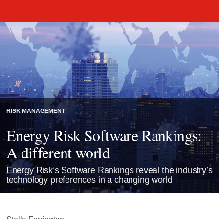
RISK MANAGEMENT
Energy Risk Software Rankings:
A different world
Energy Risk’s Software Rankings reveal the industry’s
technology preferences in a changing world