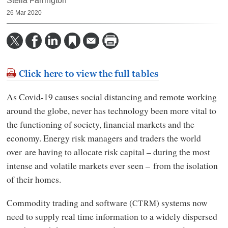
Stella Farrington
26 Mar 2020
Click here to view the full tables
As Covid-19 causes social distancing and remote working
around the globe, never has technology been more vital to
the functioning of society, financial markets and the
economy. Energy risk managers and traders the world
over are having to allocate risk capital – during the most
intense and volatile markets ever seen – from the isolation
of their homes.
Commodity trading and software (
) systems now
CTRM
need to supply real time information to a widely dispersed