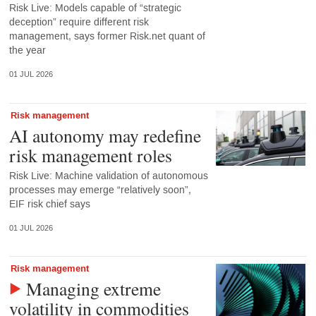
Risk Live: Models capable of “strategic
deception” require different risk
management, says former Risk.net quant of
the year
01 JUL 2026
Risk management
AI autonomy may redefine
risk management roles
Risk Live: Machine validation of autonomous
processes may emerge “relatively soon”,
EIF risk chief says
01 JUL 2026
Risk management
Managing extreme
volatility in commodities