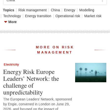
China
Topics
Risk management
China
Energy
Modelling
Technology
Energy transition
Operational risk
Market risk
More
MORE ON RISK
MANAGEMENT
Electricity
Energy Risk Europe
Leaders’ Network: the
challenge of
unpredictability
The European Leaders’ Network, sponsored
by Engie, convened in London on June 29,
2026, and focused on the impact of