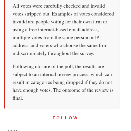
All votes were carefully checked and invalid
votes stripped out. Examples of votes considered
invalid are people voting for their own firm or
using a free internet-based email address,
multiple votes from the same person or
IP
address, and voters who choose the same firm
indiscriminately throughout the survey.
Following closure of the poll, the results are
subject to an internal review process, which can
result in categories being dropped if they do not
have enough votes. The outcome of the review is
final.
FOLLOW