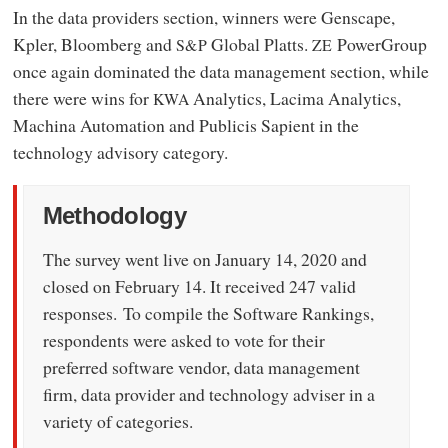
In the data providers section, winners were Genscape,
Kpler, Bloomberg and
Global Platts.
PowerGroup
S&P
ZE
once again dominated the data management section, while
there were wins for
Analytics, Lacima Analytics,
KWA
Machina Automation and Publicis Sapient in the
technology advisory category.
Methodology
The survey went live on January 14, 2020 and
closed on February 14. It received 247 valid
responses. To compile the Software Rankings,
respondents were asked to vote for their
preferred software vendor, data management
firm, data provider and technology adviser in a
variety of categories.