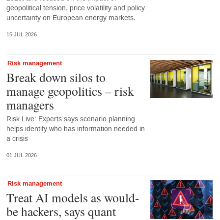
geopolitical tension, price volatility and policy
uncertainty on European energy markets.
15 JUL 2026
Risk management
Break down silos to
manage geopolitics – risk
managers
Risk Live: Experts says scenario planning
helps identify who has information needed in
a crisis
01 JUL 2026
Risk management
Treat AI models as would-
be hackers, says quant