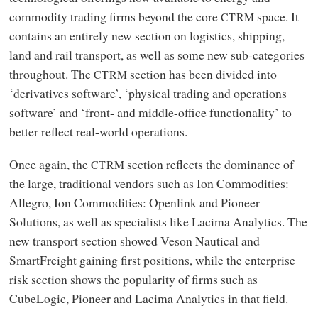
commodity trading firms beyond the core
space. It
CTRM
contains an entirely new section on logistics, shipping,
land and rail transport, as well as some new sub-categories
throughout. The
section has been divided into
CTRM
‘derivatives software’, ‘physical trading and operations
software’ and ‘front- and middle-office functionality’ to
better reflect real-world operations.
Once again, the
section reflects the dominance of
CTRM
the large, traditional vendors such as Ion Commodities:
Allegro, Ion Commodities: Openlink and Pioneer
Solutions, as well as specialists like Lacima Analytics. The
new transport section showed Veson Nautical and
SmartFreight gaining first positions, while the enterprise
risk section shows the popularity of firms such as
CubeLogic, Pioneer and Lacima Analytics in that field.