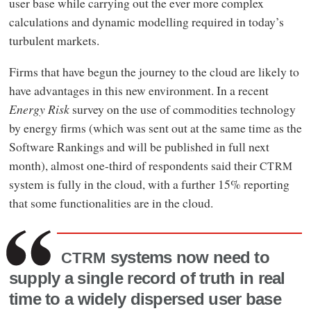
user base while carrying out the ever more complex
calculations and dynamic modelling required in today’s
turbulent markets.
Firms that have begun the journey to the cloud are likely to
have advantages in this new environment. In a recent
Energy Risk
survey on the use of commodities technology
by energy firms (which was sent out at the same time as the
Software Rankings and will be published in full next
month), almost one-third of respondents said their
CTRM
system is fully in the cloud, with a further 15% reporting
that some functionalities are in the cloud.
systems now need to
CTRM
supply a single record of truth in real
time to a widely dispersed user base