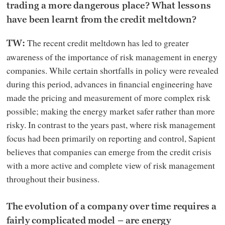
trading a more dangerous place? What lessons
have been learnt from the credit meltdown?
The recent credit meltdown has led to greater
TW:
awareness of the importance of risk management in energy
companies. While certain shortfalls in policy were revealed
during this period, advances in financial engineering have
made the pricing and measurement of more complex risk
possible; making the energy market safer rather than more
risky. In contrast to the years past, where risk management
focus had been primarily on reporting and control, Sapient
believes that companies can emerge from the credit crisis
with a more active and complete view of risk management
throughout their business.
The evolution of a company over time requires a
fairly complicated model – are energy