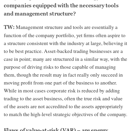
companies equipped with the necessary tools
and management structure?
Management structure and tools are essentially a
TW:
function of the company portfolio, yet firms often aspire to
a structure consistent with the industry at large, believing it
to be best practice. Asset-backed trading businesses are a
case in point; many are structured in a similar way, with the
purpose of driving risks to those capable of managing
them, though the result may in fact really only succeed in
moving profit from one part of the business to another.
While in most cases corporate risk is reduced by adding
trading to the asset business, often the true risk and value
of the assets are not accredited to the assets appropriately
to match the high-level strategic objectives of the company.
Flaws of value-at-risk (VAR) – are energy