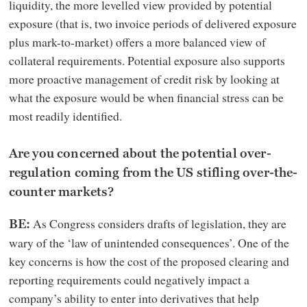
liquidity, the more levelled view provided by potential
exposure (that is, two invoice periods of delivered exposure
plus mark-to-market) offers a more balanced view of
collateral requirements. Potential exposure also supports
more proactive management of credit risk by looking at
what the exposure would be when financial stress can be
most readily identified.
Are you concerned about the potential over-
regulation coming from the US stifling over-the-
counter markets?
As Congress considers drafts of legislation, they are
BE:
wary of the ‘law of unintended consequences’. One of the
key concerns is how the cost of the proposed clearing and
reporting requirements could negatively impact a
company’s ability to enter into derivatives that help