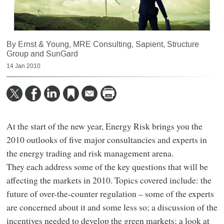
By Ernst & Young, MRE Consulting, Sapient, Structure
Group and SunGard
14 Jan 2010
At the start of the new year, Energy Risk brings you the
2010 outlooks of five major consultancies and experts in
the energy trading and risk management arena.
They each address some of the key questions that will be
affecting the markets in 2010. Topics covered include: the
future of over-the-counter regulation – some of the experts
are concerned about it and some less so; a discussion of the
incentives needed to develop the green markets; a look at