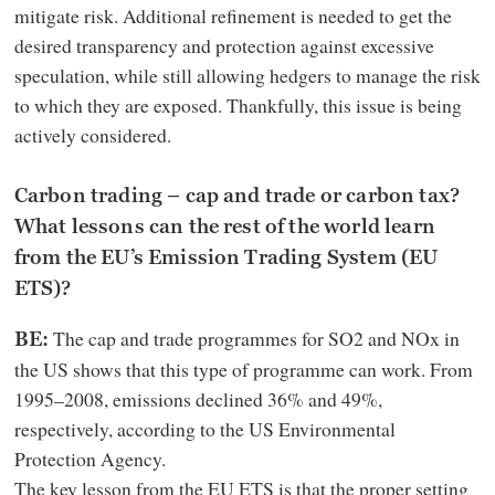
mitigate risk. Additional refinement is needed to get the
desired transparency and protection against excessive
speculation, while still allowing hedgers to manage the risk
to which they are exposed. Thankfully, this issue is being
actively considered.
Carbon trading – cap and trade or carbon tax?
What lessons can the rest of the world learn
from the EU’s Emission Trading System (EU
ETS)?
The cap and trade programmes for SO2 and NOx in
BE:
the US shows that this type of programme can work. From
1995–2008, emissions declined 36% and 49%,
respectively, according to the US Environmental
Protection Agency.
The key lesson from the EU ETS is that the proper setting