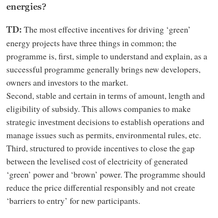
energies?
The most effective incentives for driving ‘green’
TD:
energy projects have three things in common; the
programme is, first, simple to understand and explain, as a
successful programme generally brings new developers,
owners and investors to the market.
Second, stable and certain in terms of amount, length and
eligibility of subsidy. This allows companies to make
strategic investment decisions to establish operations and
manage issues such as permits, environmental rules, etc.
Third, structured to provide incentives to close the gap
between the levelised cost of electricity of generated
‘green’ power and ‘brown’ power. The programme should
reduce the price differential responsibly and not create
‘barriers to entry’ for new participants.