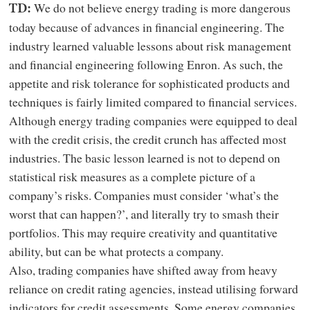
We do not believe energy trading is more dangerous
TD:
today because of advances in financial engineering. The
industry learned valuable lessons about risk management
and financial engineering following Enron. As such, the
appetite and risk tolerance for sophisticated products and
techniques is fairly limited compared to financial services.
Although energy trading companies were equipped to deal
with the credit crisis, the credit crunch has affected most
industries. The basic lesson learned is not to depend on
statistical risk measures as a complete picture of a
company’s risks. Companies must consider ‘what’s the
worst that can happen?’, and literally try to smash their
portfolios. This may require creativity and quantitative
ability, but can be what protects a company.
Also, trading companies have shifted away from heavy
reliance on credit rating agencies, instead utilising forward
indicators for credit assessments. Some energy companies