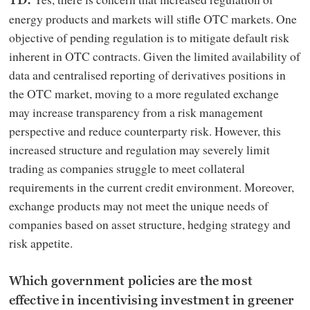
TD:
energy products and markets will stifle OTC markets. One
objective of pending regulation is to mitigate default risk
inherent in OTC contracts. Given the limited availability of
data and centralised reporting of derivatives positions in
the OTC market, moving to a more regulated exchange
may increase transparency from a risk management
perspective and reduce counterparty risk. However, this
increased structure and regulation may severely limit
trading as companies struggle to meet collateral
requirements in the current credit environment. Moreover,
exchange products may not meet the unique needs of
companies based on asset structure, hedging strategy and
risk appetite.
Which government policies are the most
effective in incentivising investment in greener