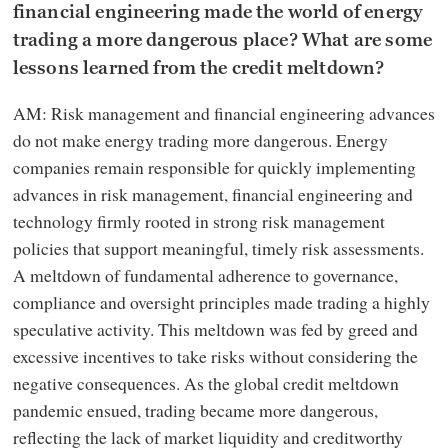
financial engineering made the world of energy
trading a more dangerous place? What are some
lessons learned from the credit meltdown?
AM: Risk management and financial engineering advances
do not make energy trading more dangerous. Energy
companies remain responsible for quickly implementing
advances in risk management, financial engineering and
technology firmly rooted in strong risk management
policies that support meaningful, timely risk assessments.
A meltdown of fundamental adherence to governance,
compliance and oversight principles made trading a highly
speculative activity. This meltdown was fed by greed and
excessive incentives to take risks without considering the
negative consequences. As the global credit meltdown
pandemic ensued, trading became more dangerous,
reflecting the lack of market liquidity and creditworthy