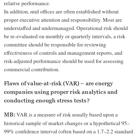
relative performance.
In addition, mid offices are often established without
proper executive attention and responsibility. Most are
understaffed and undermanaged. Operational risk should
be re-evaluated on monthly or quarterly intervals, a risk
committee should be responsible for reviewing
effectiveness of controls and management reports, and
risk-adjusted performance should be used for assessing
commercial contribution.
Flaws of value-at-risk (VAR) – are energy
companies using proper risk analytics and
conducting enough stress tests?
VAR is a measure of risk usually based upon a
MB:
historical sample of market changes or a hypothetical 95–
99% confidence interval (often based on a 1.7–2.2 standard