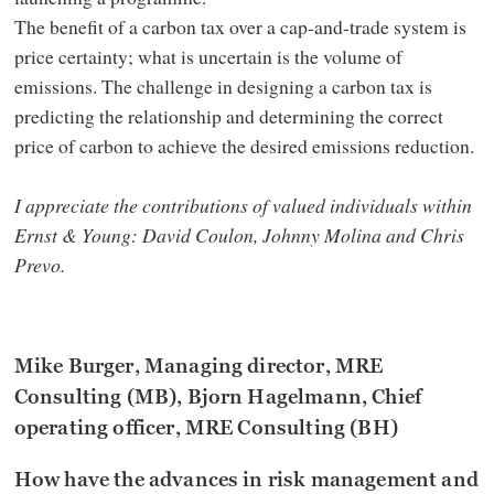
The benefit of a carbon tax over a cap-and-trade system is
price certainty; what is uncertain is the volume of
emissions. The challenge in designing a carbon tax is
predicting the relationship and determining the correct
price of carbon to achieve the desired emissions reduction.
I appreciate the contributions of valued individuals within
Ernst & Young: David Coulon, Johnny Molina and Chris
Prevo.
Mike Burger, Managing director, MRE
Consulting (MB), Bjorn Hagelmann, Chief
operating officer, MRE Consulting (BH)
How have the advances in risk management and