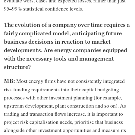
evaluate worst cases and expected losses, rather than just
95–99% statistical confidence levels.
The evolution of a company over time requires a
fairly complicated model, anticipating future
business decisions in reaction to market
developments. Are energy companies equipped
with the necessary tools and management
structure?
Most energy firms have not consistently integrated
MB:
risk funding requirements into their capital budgeting
processes with other investment planning (for example,
upstream development, plant construction and so on). As
trading and transaction flows increase, it is important to
project risk capitalisation needs, prioritise that business
alongside other investment opportunities and measure its