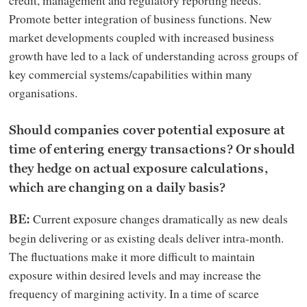
Promote better integration of business functions. New
market developments coupled with increased business
growth have led to a lack of understanding across groups of
key commercial systems/capabilities within many
organisations.
Should companies cover potential exposure at
time of entering energy transactions? Or should
they hedge on actual exposure calculations,
which are changing on a daily basis?
Current exposure changes dramatically as new deals
BE:
begin delivering or as existing deals deliver intra-month.
The fluctuations make it more difficult to maintain
exposure within desired levels and may increase the
frequency of margining activity. In a time of scarce