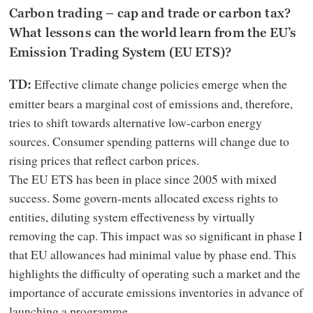
Carbon trading – cap and trade or carbon tax?
What lessons can the world learn from the EU’s
Emission Trading System (EU ETS)?
Effective climate change policies emerge when the
TD:
emitter bears a marginal cost of emissions and, therefore,
tries to shift towards alternative low-carbon energy
sources. Consumer spending patterns will change due to
rising prices that reflect carbon prices.
The EU ETS has been in place since 2005 with mixed
success. Some govern-ments allocated excess rights to
entities, diluting system effectiveness by virtually
removing the cap. This impact was so significant in phase I
that EU allowances had minimal value by phase end. This
highlights the difficulty of operating such a market and the
importance of accurate emissions inventories in advance of
launching a programme.