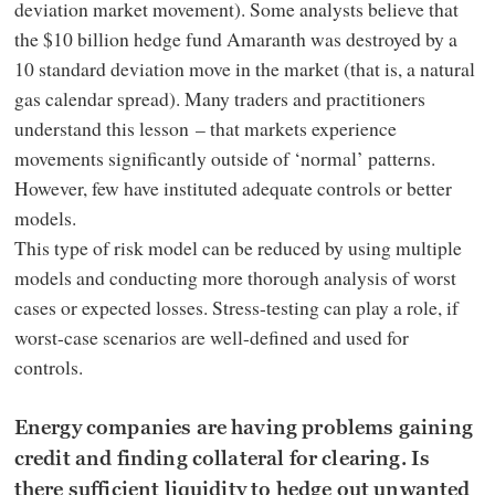
deviation market movement). Some analysts believe that
the $10 billion hedge fund Amaranth was destroyed by a
10 standard deviation move in the market (that is, a natural
gas calendar spread). Many traders and practitioners
understand this lesson – that markets experience
movements significantly outside of ‘normal’ patterns.
However, few have instituted adequate controls or better
models.
This type of risk model can be reduced by using multiple
models and conducting more thorough analysis of worst
cases or expected losses. Stress-testing can play a role, if
worst-case scenarios are well-defined and used for
controls.
Energy companies are having problems gaining
credit and finding collateral for clearing. Is
there sufficient liquidity to hedge out unwanted