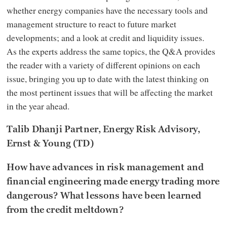
whether energy companies have the necessary tools and
management structure to react to future market
developments; and a look at credit and liquidity issues.
As the experts address the same topics, the Q&A provides
the reader with a variety of different opinions on each
issue, bringing you up to date with the latest thinking on
the most pertinent issues that will be affecting the market
in the year ahead.
Talib Dhanji Partner, Energy Risk Advisory,
Ernst & Young (TD)
How have advances in risk management and
financial engineering made energy trading more
dangerous? What lessons have been learned
from the credit meltdown?