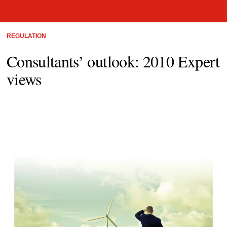
REGULATION
Consultants’ outlook: 2010 Expert
views