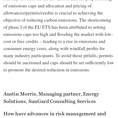
of emissions caps and allocation and pricing of
allowances/permits/credits is crucial to achieving the
objective of reducing carbon emissions. The shortcoming
of phase I of the EU ETS has been attributed to setting
emissions caps too high and flooding the market with low-
cost or free credits – leading to a rise in emissions and
consumer energy costs, along with windfall profits for
many industry participants. To avoid those pitfalls, permits
should be auctioned and caps should be set sufficiently low
to promote the desired reduction in emissions.
Austin Morris, Managing partner, Energy
Solutions, SunGard Consulting Services
How have advances in risk management and