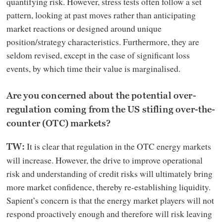
quantifying risk. However, stress tests often follow a set
pattern, looking at past moves rather than anticipating
market reactions or designed around unique
position/strategy characteristics. Furthermore, they are
seldom revised, except in the case of significant loss
events, by which time their value is marginalised.
Are you concerned about the potential over-
regulation coming from the US stifling over-the-
counter (OTC) markets?
It is clear that regulation in the OTC energy markets
TW:
will increase. However, the drive to improve operational
risk and understanding of credit risks will ultimately bring
more market confidence, thereby re-establishing liquidity.
Sapient’s concern is that the energy market players will not
respond proactively enough and therefore will risk leaving