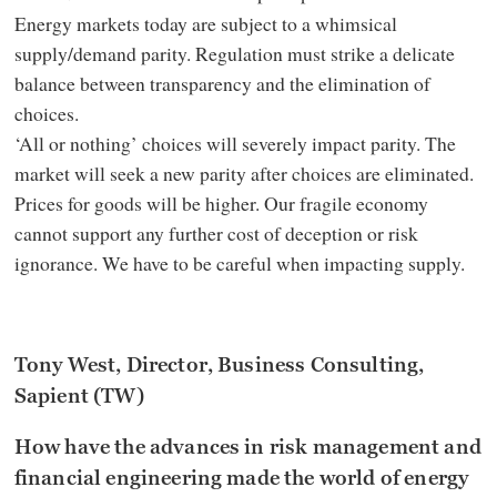
Energy markets today are subject to a whimsical
supply/demand parity. Regulation must strike a delicate
balance between transparency and the elimination of
choices.
‘All or nothing’ choices will severely impact parity. The
market will seek a new parity after choices are eliminated.
Prices for goods will be higher. Our fragile economy
cannot support any further cost of deception or risk
ignorance. We have to be careful when impacting supply.
Tony West, Director, Business Consulting,
Sapient (TW)
How have the advances in risk management and
financial engineering made the world of energy