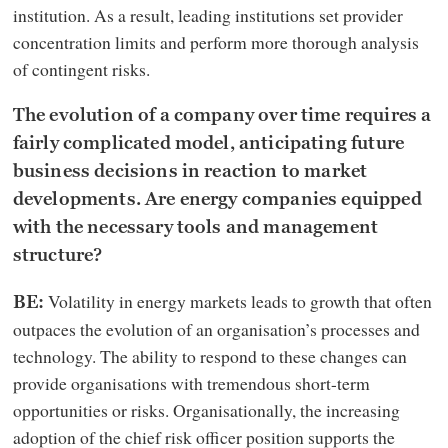
institution. As a result, leading institutions set provider
concentration limits and perform more thorough analysis
of contingent risks.
The evolution of a company over time requires a
fairly complicated model, anticipating future
business decisions in reaction to market
developments. Are energy companies equipped
with the necessary tools and management
structure?
Volatility in energy markets leads to growth that often
BE:
outpaces the evolution of an organisation’s processes and
technology. The ability to respond to these changes can
provide organisations with tremendous short-term
opportunities or risks. Organisationally, the increasing
adoption of the chief risk officer position supports the