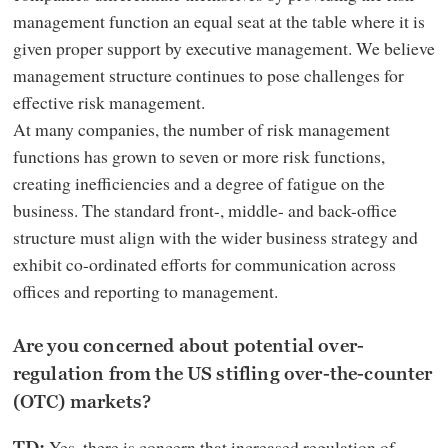
management function an equal seat at the table where it is
given proper support by executive management. We believe
management structure continues to pose challenges for
effective risk management.
At many companies, the number of risk management
functions has grown to seven or more risk functions,
creating inefficiencies and a degree of fatigue on the
business. The standard front-, middle- and back-office
structure must align with the wider business strategy and
exhibit co-ordinated efforts for communication across
offices and reporting to management.
Are you concerned about potential over-
regulation from the US stifling over-the-counter
(OTC) markets?
Yes, there is concern that increased regulation of