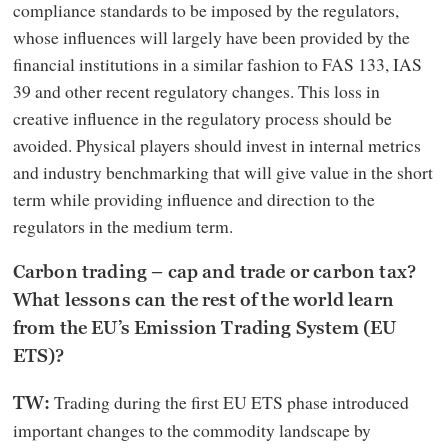
compliance standards to be imposed by the regulators,
whose influences will largely have been provided by the
financial institutions in a similar fashion to FAS 133, IAS
39 and other recent regulatory changes. This loss in
creative influence in the regulatory process should be
avoided. Physical players should invest in internal metrics
and industry benchmarking that will give value in the short
term while providing influence and direction to the
regulators in the medium term.
Carbon trading – cap and trade or carbon tax?
What lessons can the rest of the world learn
from the EU’s Emission Trading System (EU
ETS)?
Trading during the first EU ETS phase introduced
TW:
important changes to the commodity landscape by