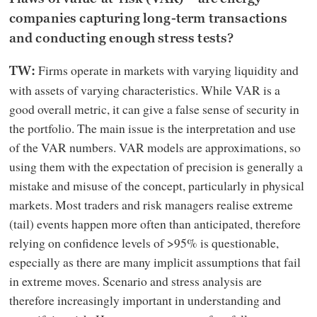
companies capturing long-term transactions
and conducting enough stress tests?
Firms operate in markets with varying liquidity and
TW:
with assets of varying characteristics. While VAR is a
good overall metric, it can give a false sense of security in
the portfolio. The main issue is the interpretation and use
of the VAR numbers. VAR models are approximations, so
using them with the expectation of precision is generally a
mistake and misuse of the concept, particularly in physical
markets. Most traders and risk managers realise extreme
(tail) events happen more often than anticipated, therefore
relying on confidence levels of >95% is questionable,
especially as there are many implicit assumptions that fail
in extreme moves. Scenario and stress analysis are
therefore increasingly important in understanding and