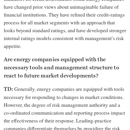
have changed prior views about unimaginable failure of
financial institutions. They have refined their credit-ratings
process for all market segments with an approach that
looks beyond standard ratings, and have developed stronger
internal ratings models consistent with management’s risk
appetite.
Are energy companies equipped with the
necessary tools and management structure to
react to future market developments?
Generally, energy companies are equipped with tools
TD:
necessary for responding to changes in market conditions.
However, the degree of risk management authority and a
co-ordinated communication and reporting process impact
the effectiveness of their response. Leading-practice
companies differentiate themselves by providing the risk