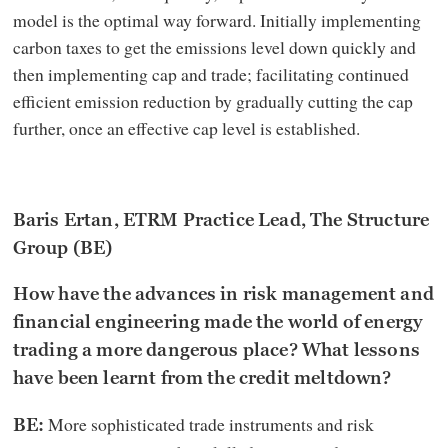
model is the optimal way forward. Initially implementing
carbon taxes to get the emissions level down quickly and
then implementing cap and trade; facilitating continued
efficient emission reduction by gradually cutting the cap
further, once an effective cap level is established.
Baris Ertan, ETRM Practice Lead, The Structure
Group (BE)
How have the advances in risk management and
financial engineering made the world of energy
trading a more dangerous place? What lessons
have been learnt from the credit meltdown?
More sophisticated trade instruments and risk
BE: