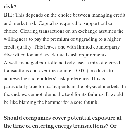
risk?
This depends on the choice between managing credit
BH:
and market risk. Capital is required to support either
choice. Clearing transactions on an exchange assumes the
willingness to pay the premium of upgrading to a higher
credit quality. This leaves one with limited counterparty
diversification and accelerated cash requirements.
A well-managed portfolio actively uses a mix of cleared
transactions and over-the-counter (OTC) products to
achieve the shareholders’ risk preference. This is
particularly true for participants in the physical markets. In
the end, we cannot blame the tool for its failures. It would
be like blaming the hammer for a sore thumb.
Should companies cover potential exposure at
the time of entering energy transactions? Or