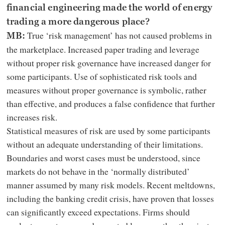
financial engineering made the world of energy
trading a more dangerous place?
True ‘risk management’ has not caused problems in
MB:
the marketplace. Increased paper trading and leverage
without proper risk governance have increased danger for
some participants. Use of sophisticated risk tools and
measures without proper governance is symbolic, rather
than effective, and produces a false confidence that further
increases risk.
Statistical measures of risk are used by some participants
without an adequate understanding of their limitations.
Boundaries and worst cases must be understood, since
markets do not behave in the ‘normally distributed’
manner assumed by many risk models. Recent meltdowns,
including the banking credit crisis, have proven that losses
can significantly exceed expectations. Firms should