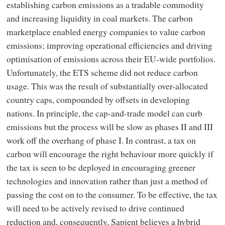
establishing carbon emissions as a tradable commodity
and increasing liquidity in coal markets. The carbon
marketplace enabled energy companies to value carbon
emissions; improving operational efficiencies and driving
optimisation of emissions across their EU-wide portfolios.
Unfortunately, the ETS scheme did not reduce carbon
usage. This was the result of substantially over-allocated
country caps, compounded by offsets in developing
nations. In principle, the cap-and-trade model can curb
emissions but the process will be slow as phases II and III
work off the overhang of phase I. In contrast, a tax on
carbon will encourage the right behaviour more quickly if
the tax is seen to be deployed in encouraging greener
technologies and innovation rather than just a method of
passing the cost on to the consumer. To be effective, the tax
will need to be actively revised to drive continued
reduction and, consequently, Sapient believes a hybrid