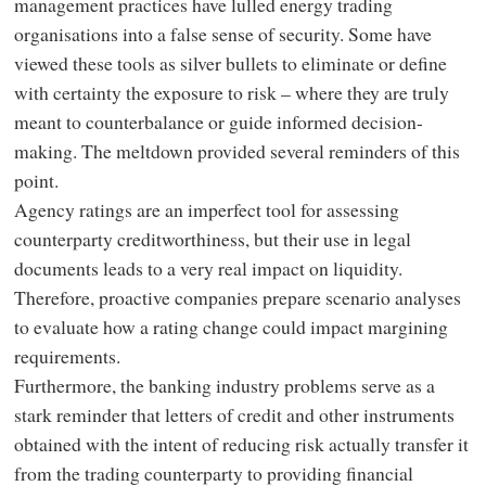
management practices have lulled energy trading
organisations into a false sense of security. Some have
viewed these tools as silver bullets to eliminate or define
with certainty the exposure to risk – where they are truly
meant to counterbalance or guide informed decision-
making. The meltdown provided several reminders of this
point.
Agency ratings are an imperfect tool for assessing
counterparty creditworthiness, but their use in legal
documents leads to a very real impact on liquidity.
Therefore, proactive companies prepare scenario analyses
to evaluate how a rating change could impact margining
requirements.
Furthermore, the banking industry problems serve as a
stark reminder that letters of credit and other instruments
obtained with the intent of reducing risk actually transfer it
from the trading counterparty to providing financial