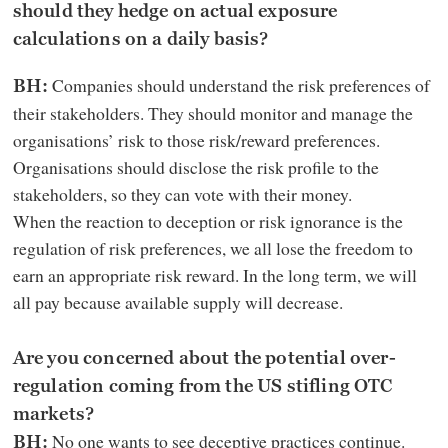
should they hedge on actual exposure
calculations on a daily basis?
Companies should understand the risk preferences of
BH:
their stakeholders. They should monitor and manage the
organisations’ risk to those risk/reward preferences.
Organisations should disclose the risk profile to the
stakeholders, so they can vote with their money.
When the reaction to deception or risk ignorance is the
regulation of risk preferences, we all lose the freedom to
earn an appropriate risk reward. In the long term, we will
all pay because available supply will decrease.
Are you concerned about the potential over-
regulation coming from the US stifling OTC
markets?
No one wants to see deceptive practices continue.
BH: