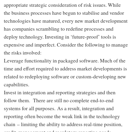
appropriate strategic consideration of risk issues. While
the business processes have begun to stabilise and vendor
technologies have matured, every new market development
has companies scrambling to redefine processes and
deploy technology. Investing in ‘future-proof’ tools is
expensive and imperfect. Consider the following to manage
the risks involved:
Leverage functionality in packaged software. Much of the
time and effort required to address market developments is
related to redeploying software or custom-developing new
capabilities.
Invest in integration and reporting strategies and then
follow them. There are still no complete end-to-end
systems for all purposes. As a result, integration and
reporting often become the weak link in the technology
chain – limiting the ability to address real-time position,
credit, management and regulatory reporting needs.