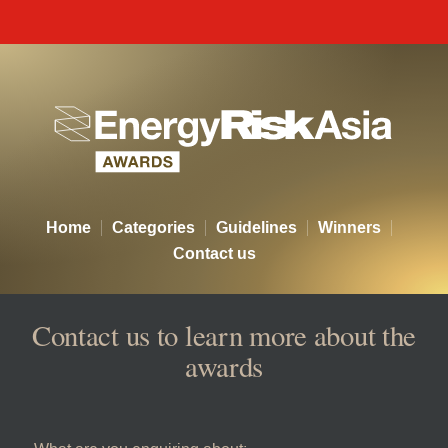
Energy Risk Asia Awards - Co
Home
Categories
Guidelines
Winners
Contact us
Contact us to learn more about the
awards