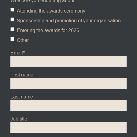
What are you enquiring about:
Attending the awards ceremony
Sponsorship and promotion of your organisation
Entering the awards for 2026
Other
Email
*
First name
Last name
Job title