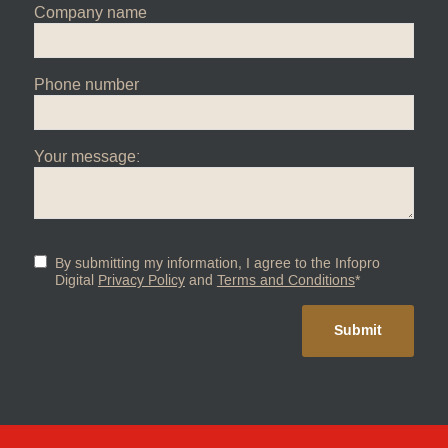
Company name
Phone number
Your message:
By submitting my information, I agree to the Infopro
Digital
Privacy Policy
and
Terms and Conditions
*