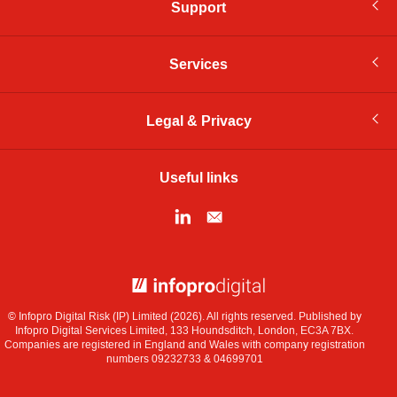
Support
Services
Legal & Privacy
Useful links
© Infopro Digital 2026
© Infopro Digital Risk (IP) Limited (2026). All rights reserved. Published by
Infopro Digital Services Limited, 133 Houndsditch, London, EC3A 7BX.
Companies are registered in England and Wales with company registration
numbers 09232733 & 04699701