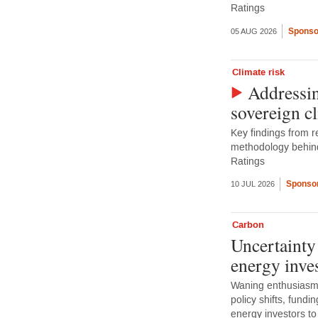
Ratings
Sponso
05 AUG 2026
Climate risk
Addressin
sovereign c
Key findings from r
methodology behin
Ratings
Sponsor
10 JUL 2026
Carbon
Uncertainty
energy inve
Waning enthusiasm 
policy shifts, fundi
energy investors to