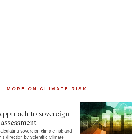
MORE ON CLIMATE RISK
 approach to sovereign
k assessment
alculating sovereign climate risk and
his direction by Scientific Climate