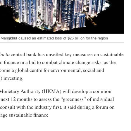
angkhut caused an estimated loss of $26 billion for the region
facto
central bank has unveiled key measures on sustainable
 finance in a bid to combat climate change risks, as the
ecome a global centre for environmental, social and
 investing.
Monetary Authority (HKMA) will develop a common
next 12 months to assess the “greenness” of individual
 consult with the industry first, it said during a forum on
age sustainable finance