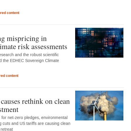
red content
g mispricing in
limate risk assessments
esearch and the robust scientific
d the EDHEC Sovereign Climate
ed content
 causes rethink on clean
stment
for net-zero pledges, environmental
ng cuts and US tariffs are causing clean
 retreat