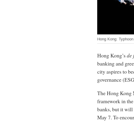
Hong Kong: Typhoon M
Hong Kong’s
de 
banking and green
city aspires to b
governance (ESG)
The Hong Kong 
framework in the 
banks, but it will
May 7. To encour