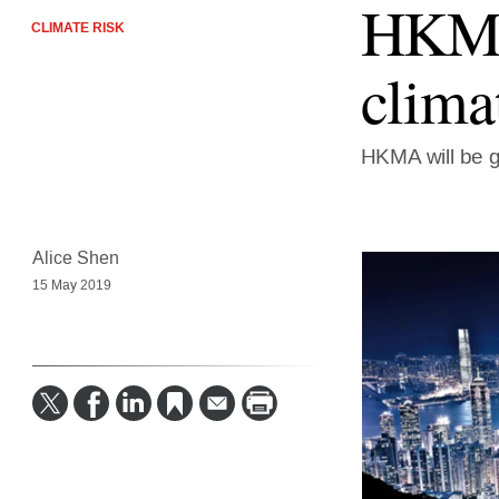
HKMA 
CLIMATE RISK
clima
HKMA will be g
Alice Shen
15 May 2019