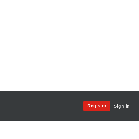
Site
Register
Sign in
Menu:
User
Access