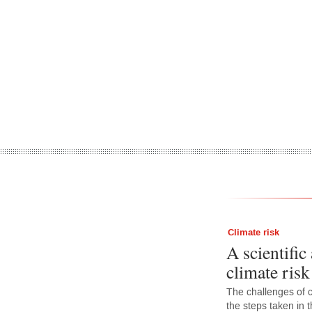
Climate risk
A scientific
climate ris
The challenges of c
the steps taken in t