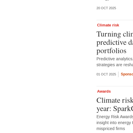
20 OCT 2025
Climate risk
Turning clim
predictive da
portfolios
Predictive analytics,
strategies are resh
Sponso
01 OCT 2025
Awards
Climate risk
year: Spar
Energy Risk Awards
insight into energy 
mispriced firms