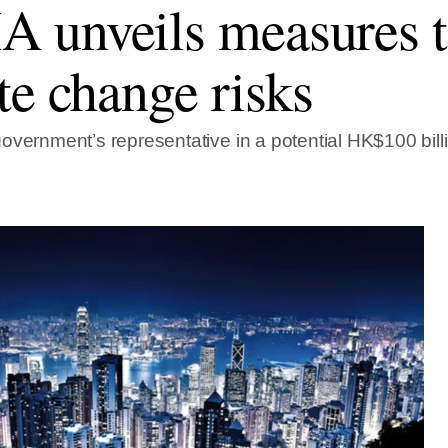
unveils measures t
te change risks
overnment’s representative in a potential HK$100 bill