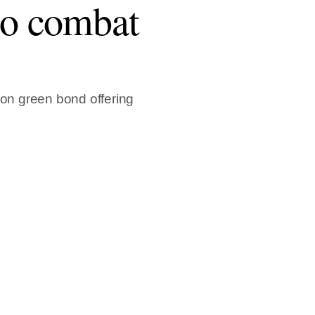
o combat
ion green bond offering