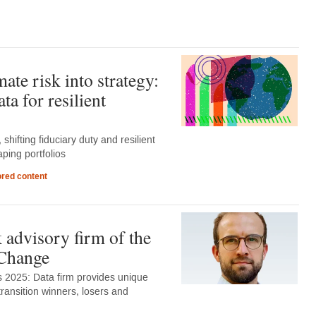
ate risk into strategy:
ta for resilient
 shifting fiduciary duty and resilient
aping portfolios
red content
 advisory firm of the
kChange
 2025: Data firm provides unique
transition winners, losers and