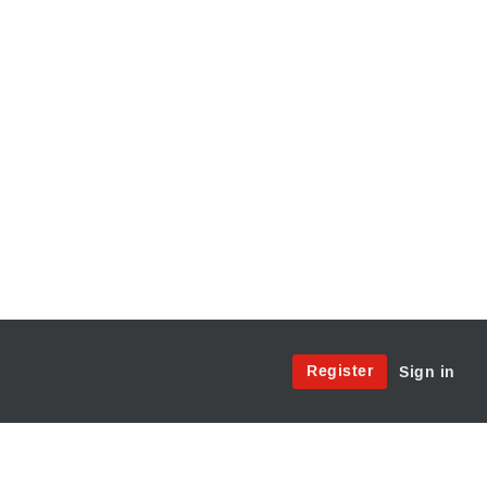
Site
Register
Sign in
Menu:
User
Access