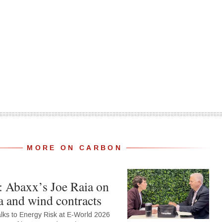
MORE ON CARBON
: Abaxx’s Joe Raia on
 and wind contracts
alks to Energy Risk at E-World 2026