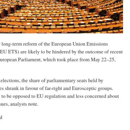
r long-term reform of the European Union Emissions
EU ETS) are likely to be hindered by the outcome of recent
 European Parliament, which took place from May 22–25,
 elections, the share of parliamentary seats held by
s shrank in favour of far-right and Eurosceptic groups.
 to be opposed to EU regulation and less concerned about
ues, analysts note.
d