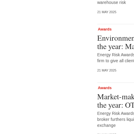
warehouse risk
21 MAY 2025
Awards
Environment
the year: M
Energy Risk Award
firm to give all cli
21 MAY 2025
Awards
Market-make
the year: O
Energy Risk Awards
broker furthers liq
exchange