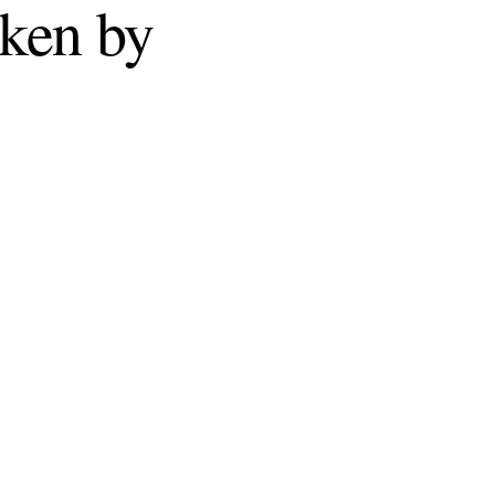
ken by