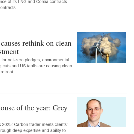
nce of its LNG and Corsia contracts
contracts
 causes rethink on clean
stment
for net-zero pledges, environmental
ng cuts and US tariffs are causing clean
 retreat
ouse of the year: Grey
 2025: Carbon trader meets clients’
rough deep expertise and ability to