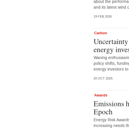
about the performa
and its latest wind 
19 FEB 2026
Carbon
Uncertainty
energy inve
Waning enthusiasm 
policy shifts, fundi
energy investors to
20 OCT 2025
Awards
Emissions h
Epoch
Energy Risk Awards
increasing needs th