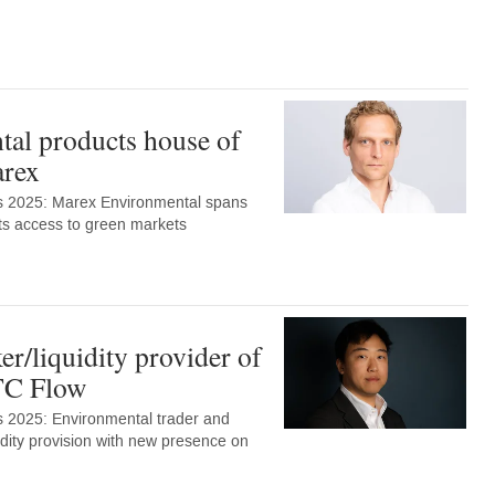
al products house of
arex
s 2025: Marex Environmental spans
ents access to green markets
r/liquidity provider of
TC Flow
 2025: Environmental trader and
uidity provision with new presence on