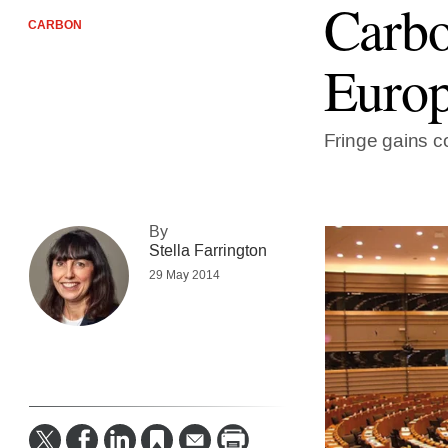
Carbo
CARBON
Europ
Fringe gains c
By
Stella Farrington
29 May 2014