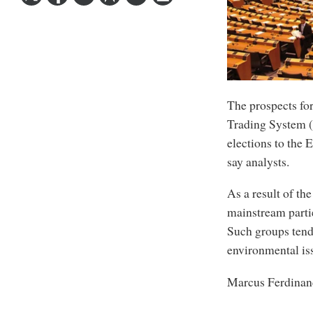
The prospects fo
Trading System (
elections to the
say analysts.
As a result of the
mainstream partie
Such groups tend
environmental iss
Marcus Ferdinan