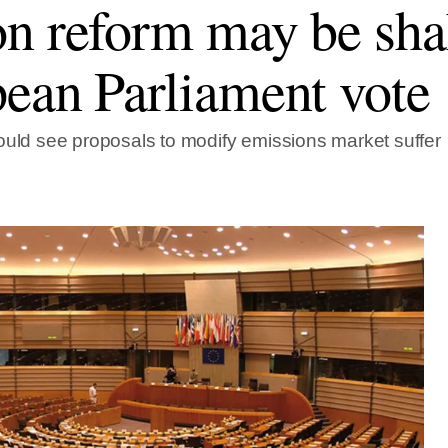
n reform may be sha
ean Parliament vote
ould see proposals to modify emissions market suffer