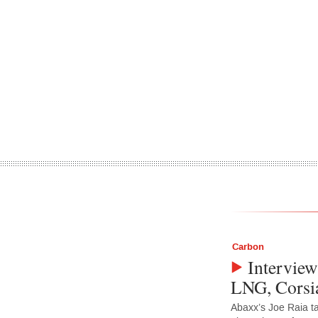
Carbon
Interview
LNG, Corsia
Abaxx’s Joe Raia t