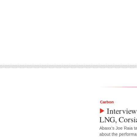
Carbon
Interview
LNG, Corsia
Abaxx’s Joe Raia t
about the performa