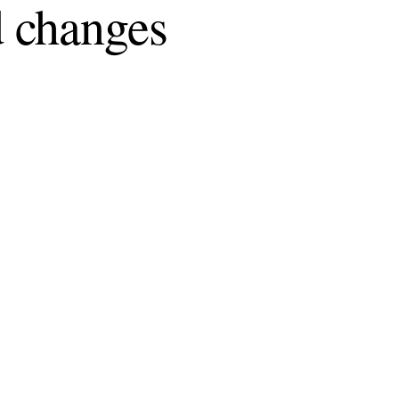
 changes