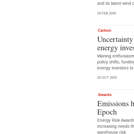
and its latest wind 
19 FEB 2026
Carbon
Uncertainty
energy inve
Waning enthusiasm 
policy shifts, fundi
energy investors to
20 OCT 2025
Awards
Emissions h
Epoch
Energy Risk Awards
increasing needs th
warehouse risk