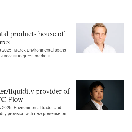
al products house of
arex
s 2025: Marex Environmental spans
ents access to green markets
r/liquidity provider of
TC Flow
 2025: Environmental trader and
uidity provision with new presence on