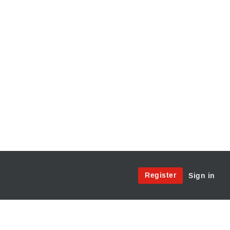
Site
Register
Sign in
Menu:
User
Access