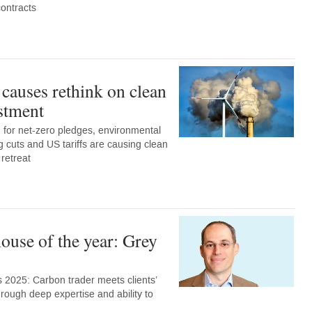
contracts
 causes rethink on clean
stment
for net-zero pledges, environmental
ng cuts and US tariffs are causing clean
 retreat
ouse of the year: Grey
 2025: Carbon trader meets clients’
rough deep expertise and ability to