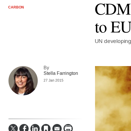
CDM f
CARBON
to EU
UN developing 
By
Stella Farrington
27 Jan 2015