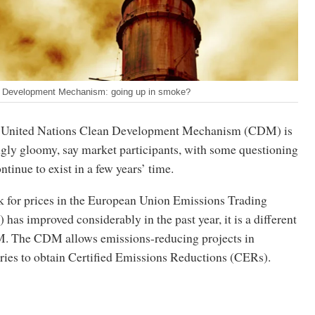
n Development Mechanism: going up in smoke?
he United Nations Clean Development Mechanism (CDM) is
ngly gloomy, say market participants, with some questioning
ntinue to exist in a few years’ time.
k for prices in the European Union Emissions Trading
as improved considerably in the past year, it is a different
M. The CDM allows emissions-reducing projects in
ries to obtain Certified Emissions Reductions (CERs).