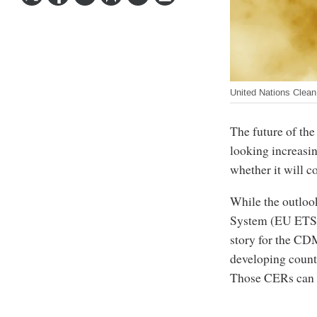
United Nations Clea
The future of t
looking increasi
whether it will co
While the outloo
System (EU ETS) h
story for the CD
developing count
Those CERs can