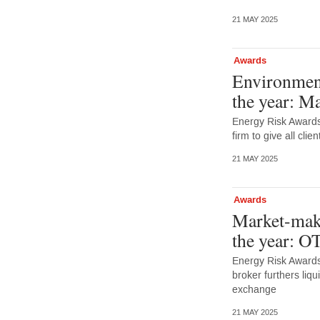
21 MAY 2025
Awards
Environment
the year: M
Energy Risk Award
firm to give all cli
21 MAY 2025
Awards
Market-make
the year: O
Energy Risk Awards
broker furthers liq
exchange
21 MAY 2025