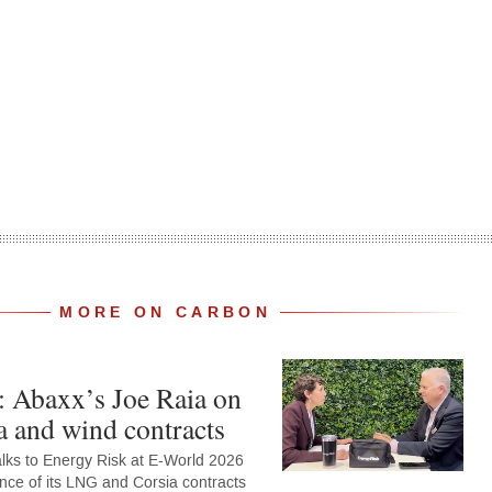
MORE ON CARBON
: Abaxx’s Joe Raia on
 and wind contracts
alks to Energy Risk at E-World 2026
nce of its LNG and Corsia contracts