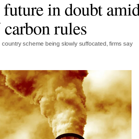
uture in doubt amid
 carbon rules
country scheme being slowly suffocated, firms say