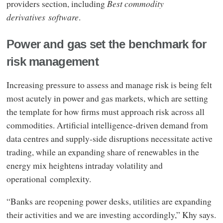
providers section, including
Best commodity
derivatives software
.
Power and gas set the benchmark for
risk management
Increasing pressure to assess and manage risk is being felt
most acutely in power and gas markets, which are setting
the template for how firms must approach risk across all
commodities. Artificial intelligence-driven demand from
data centres and supply-side disruptions necessitate active
trading, while an expanding share of renewables in the
energy mix heightens intraday volatility and
operational complexity.
“Banks are reopening power desks, utilities are expanding
their activities and we are investing accordingly,” Khy says.