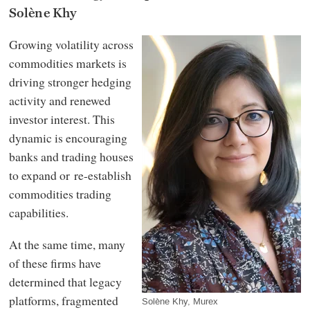
Solène Khy
Growing volatility across
commodities markets is
driving stronger hedging
activity and renewed
investor interest. This
dynamic is encouraging
banks and trading houses
to expand or re-establish
commodities trading
capabilities.
At the same time, many
of these firms have
determined that legacy
platforms, fragmented
Solène Khy, Murex