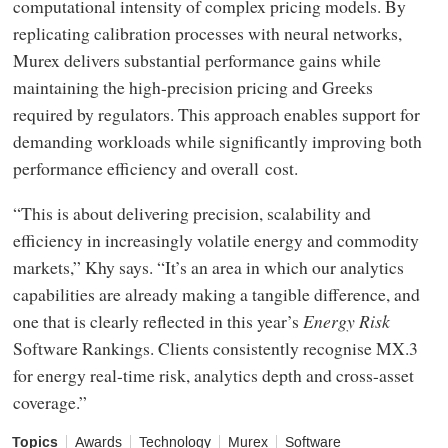
computational intensity of complex pricing models. By
replicating calibration processes with neural networks,
Murex delivers substantial performance gains while
maintaining the high-precision pricing and Greeks
required by regulators. This approach enables support for
demanding workloads while significantly improving both
performance efficiency and overall cost.
“This is about delivering precision, scalability and
efficiency in increasingly volatile energy and commodity
markets,” Khy says. “It’s an area in which our analytics
capabilities are already making a tangible difference, and
one that is clearly reflected in this year’s
Energy Risk
Software Rankings. Clients consistently recognise MX.3
for energy real-time risk, analytics depth and cross-asset
coverage.”
Topics
Awards
Technology
Murex
Software