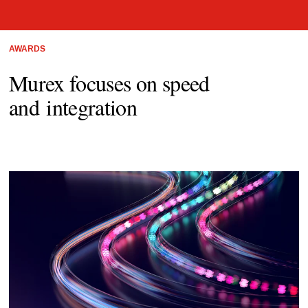
AWARDS
Murex focuses on speed
and integration