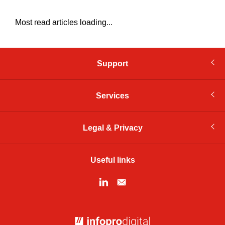
Most read articles loading...
Support
Services
Legal & Privacy
Useful links
© Infopro Digital 2026