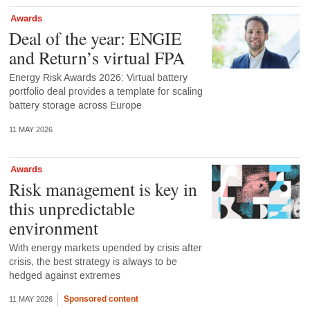
Awards
Deal of the year: ENGIE
and Return’s virtual FPA
Energy Risk Awards 2026: Virtual battery
portfolio deal provides a template for scaling
battery storage across Europe
11 MAY 2026
Awards
Risk management is key in
this unpredictable
environment
With energy markets upended by crisis after
crisis, the best strategy is always to be
hedged against extremes
Sponsored content
11 MAY 2026