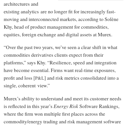
architectures and
existing analytics are no longer fit for increasingly fast-
moving and interconnected markets, according to Solène
Khy, head of product management for commodities,
equities, foreign exchange and digital assets at Murex.
“Over the past two years, we’ve seen a clear shift in what
commodities derivatives clients expect from their
platforms,” says Khy. “Resilience, speed and integration
have become essential. Firms want real-time exposures,
profit and loss [
] and risk metrics consolidated into a
P&L
single, coherent view.”
Murex’s ability to understand and meet its customer needs
is reflected in this year’s
Energy Risk
Software Rankings,
where the firm won multiple first places across the
commodity/energy trading and risk management software