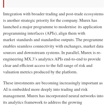
Integration with broader trading and post-trade ecosystems
is another strategic priority for the company. Murex has
launched a major programme to modernise its application
programming interfaces (APIs), align them with
market standards and standardise outputs. The programme
enables seamless connectivity with exchanges, market data
sources and downstream systems. In parallel, Murex is re-
engineering MX.3’s analytics APIs end-to-end to provide
clear and efficient access to the full range of risk and
valuation metrics produced by the platform.
These investments are becoming increasingly important as
AI is embedded more deeply into trading and risk
management. Murex has incorporated neural networks into
its analytics framework to address the growing