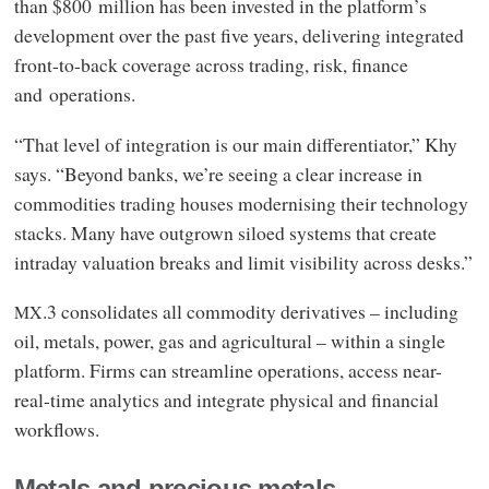
than $800 million has been invested in the platform’s
development over the past five years, delivering integrated
front-to-back coverage across trading, risk, finance
and operations.
“That level of integration is our main differentiator,” Khy
says. “Beyond banks, we’re seeing a clear increase in
commodities trading houses modernising their technology
stacks. Many have outgrown siloed systems that create
intraday valuation breaks and limit visibility across desks.”
.3 consolidates all commodity derivatives – including
MX
oil, metals, power, gas and agricultural – within a single
platform. Firms can streamline operations, access near-
real-time analytics and integrate physical and financial
workflows.