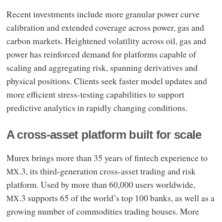
Recent investments include more granular power curve
calibration and extended coverage across power, gas and
carbon markets. Heightened volatility across oil, gas and
power has reinforced demand for platforms capable of
scaling and aggregating risk, spanning derivatives and
physical positions. Clients seek faster model updates and
more efficient stress-testing capabilities to support
predictive analytics in rapidly changing conditions.
A cross‑asset platform built for scale
Murex brings more than 35 years of fintech experience to
.3, its third-generation cross-asset trading and risk
MX
platform. Used by more than 60,000 users worldwide,
.3 supports 65 of the world’s top 100 banks, as well as a
MX
growing number of commodities trading houses. More