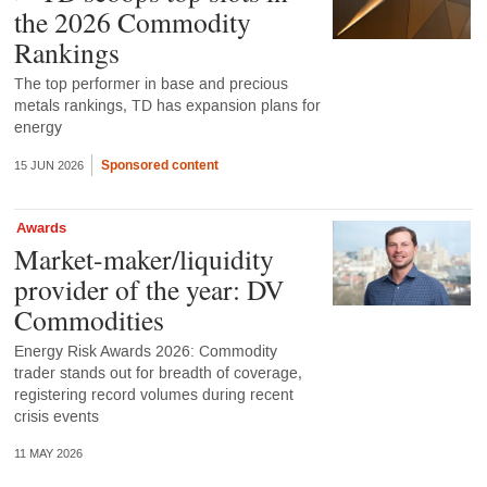
the 2026 Commodity
Rankings
The top performer in base and precious
metals rankings, TD has expansion plans for
energy
Sponsored content
15 JUN 2026
Awards
Market-maker/liquidity
provider of the year: DV
Commodities
Energy Risk Awards 2026: Commodity
trader stands out for breadth of coverage,
registering record volumes during recent
crisis events
11 MAY 2026