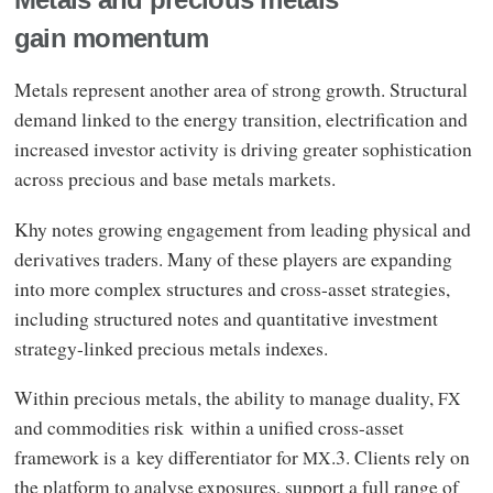
Metals and precious metals
gain momentum
Metals represent another area of strong growth. Structural
demand linked to the energy transition, electrification and
increased investor activity is driving greater sophistication
across precious and base metals markets.
Khy notes growing engagement from leading physical and
derivatives traders. Many of these players are expanding
into more complex structures and cross-asset strategies,
including structured notes and quantitative investment
strategy-linked precious metals indexes.
Within precious metals, the ability to manage duality,
FX
and commodities risk within a unified cross-asset
framework is a key differentiator for
.3. Clients rely on
MX
the platform to analyse exposures, support a full range of