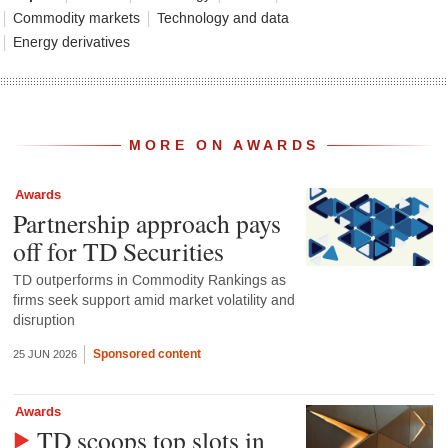
Commodity markets
Technology and data
Energy derivatives
MORE ON AWARDS
Awards
Partnership approach pays
off for TD Securities
TD outperforms in Commodity Rankings as
firms seek support amid market volatility and
disruption
Sponsored content
25 JUN 2026
Awards
TD scoops top slots in