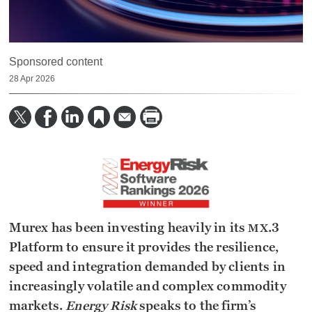
Sponsored content
28 Apr 2026
Murex has been investing heavily in its
.3
MX
Platform to ensure it provides the resilience,
speed and integration demanded by clients in
increasingly volatile and complex commodity
markets.
Energy Risk
speaks to the firm’s