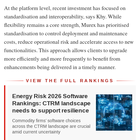
At the platform level, recent investment has focused on
standardisation and interoperability, says Khy. While
flexibility remains a core strength, Murex has prioritised
standardisation to control deployment and maintenance
costs, reduce operational risk and accelerate access to new
functionalities. This approach allows clients to upgrade
more efficiently and more frequently to benefit from
enhancements being delivered in a timely manner.
VIEW THE FULL RANKINGS
Energy Risk 2026 Software
Rankings: CTRM landscape
needs to support resilience
Commodity firms’ software choices
across the CTRM landscape are crucial
amid current uncertainty