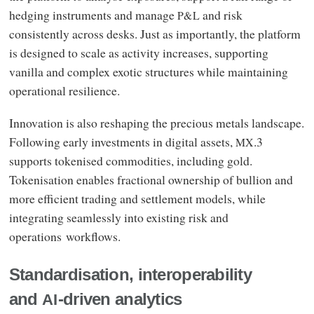
hedging instruments and manage
and risk
P&L
consistently across desks. Just as importantly, the platform
is designed to scale as activity increases, supporting
vanilla and complex exotic structures while maintaining
operational resilience.
Innovation is also reshaping the precious metals landscape.
Following early investments in digital assets,
.3
MX
supports tokenised commodities, including gold.
Tokenisation enables fractional ownership of bullion and
more efficient trading and settlement models, while
integrating seamlessly into existing risk and
operations workflows.
Standardisation, interoperability
and
-driven analytics
AI