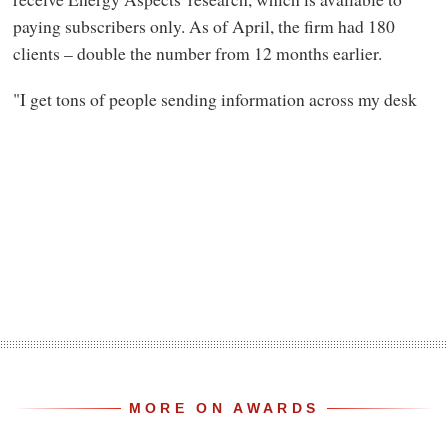
paying subscribers only. As of April, the firm had 180
clients – double the number from 12 months earlier.
"I get tons of people sending information across my desk
MORE ON AWARDS