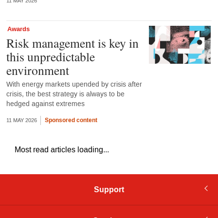
11 MAY 2026
Awards
Risk management is key in
this unpredictable
environment
With energy markets upended by crisis after
crisis, the best strategy is always to be
hedged against extremes
Sponsored content
11 MAY 2026
Most read articles loading...
Support