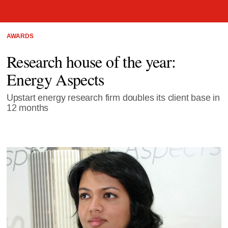
AWARDS
Research house of the year:
Energy Aspects
Upstart energy research firm doubles its client base in
12 months