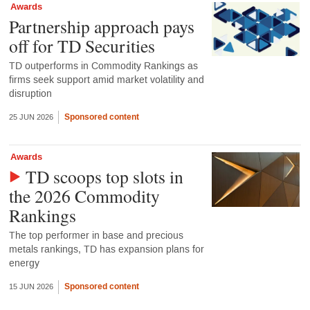
Awards
Partnership approach pays
off for TD Securities
TD outperforms in Commodity Rankings as
firms seek support amid market volatility and
disruption
Sponsored content
25 JUN 2026
Awards
TD scoops top slots in
the 2026 Commodity
Rankings
The top performer in base and precious
metals rankings, TD has expansion plans for
energy
Sponsored content
15 JUN 2026