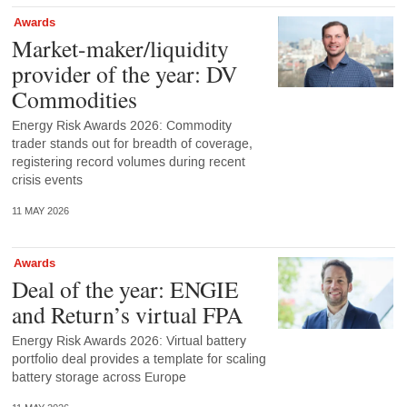
Awards
Market-maker/liquidity
provider of the year: DV
Commodities
Energy Risk Awards 2026: Commodity
trader stands out for breadth of coverage,
registering record volumes during recent
crisis events
11 MAY 2026
Awards
Deal of the year: ENGIE
and Return’s virtual FPA
Energy Risk Awards 2026: Virtual battery
portfolio deal provides a template for scaling
battery storage across Europe