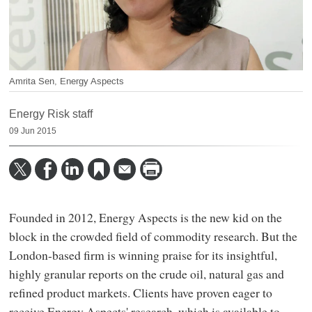
Amrita Sen, Energy Aspects
Energy Risk staff
09 Jun 2015
Founded in 2012, Energy Aspects is the new kid on the
block in the crowded field of commodity research. But the
London-based firm is winning praise for its insightful,
highly granular reports on the crude oil, natural gas and
refined product markets. Clients have proven eager to
receive Energy Aspects' research, which is available to