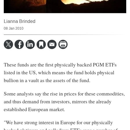
Lianna Brinded
08 Jan 2010
These funds are the first physically backed PGM ETFs
listed in the US, which means the fund holds physical
bullion in a vault as the assets of the fund.
Some analysts say the rise in prices for these commodities,
and thus demand from investors, mirrors the already
established European market.
"We have strong interest in Europe for our physically