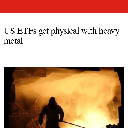
US ETFs get physical with heavy
metal