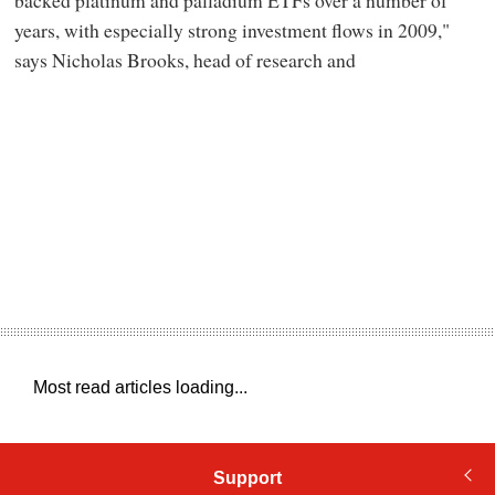
backed platinum and palladium ETFs over a number of
years, with especially strong investment flows in 2009,"
says Nicholas Brooks, head of research and
Most read articles loading...
Support