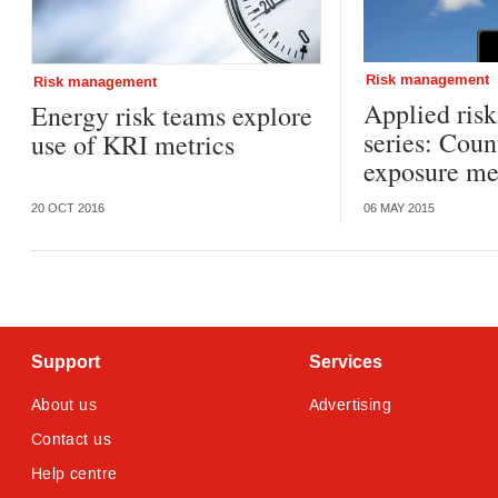
Risk management
Risk management
Applied ris
Energy risk teams explore
series: Coun
use of KRI metrics
exposure me
20 OCT 2016
06 MAY 2015
Support
Services
About us
Advertising
Contact us
Help centre