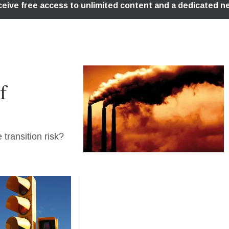
f
transition risk?