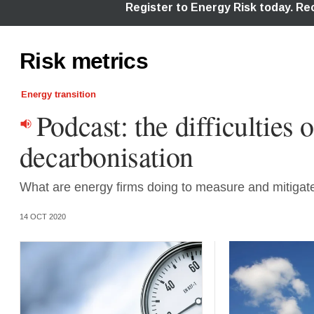
Risk metrics
Energy transition
Podcast: the difficulties o
decarbonisation
What are energy firms doing to measure and mitigate 
14 OCT 2020