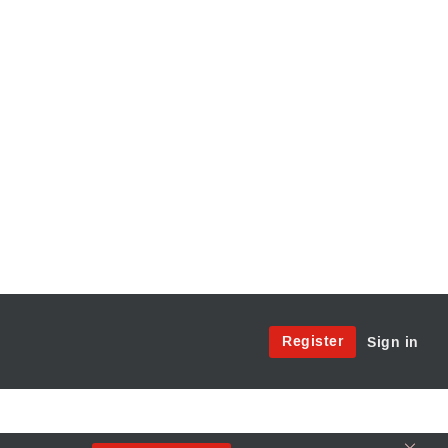
Site
Register
Sign in
Menu:
User
Access