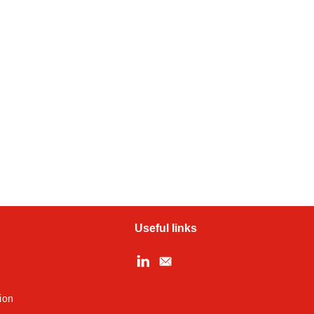
Useful links
ion