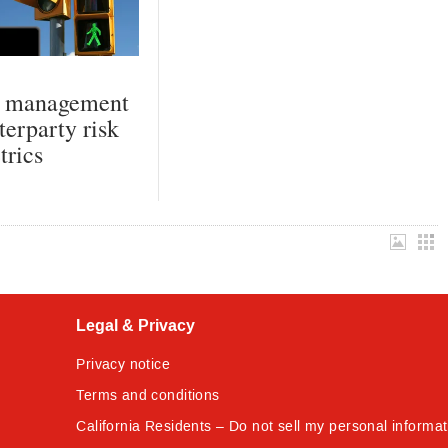
k management
terparty risk
trics
Legal & Privacy
Privacy notice
Terms and conditions
California Residents – Do not sell my personal informat