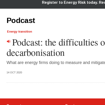
Podcast
Energy transition
Podcast: the difficulties o
decarbonisation
What are energy firms doing to measure and mitigate 
14 OCT 2020