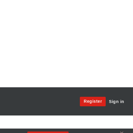
Site
Register
Sign in
Menu:
User
Access