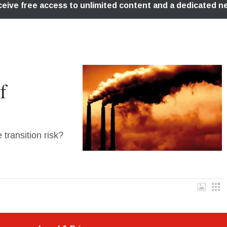
f
transition risk?