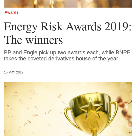
Awards
Energy Risk Awards 2019:
The winners
BP and Engie pick up two awards each, while BNPP
takes the coveted derivatives house of the year
15 MAY 2019