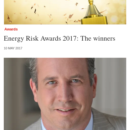
Awards
Energy Risk Awards 2017: The winners
10 MAY 2017