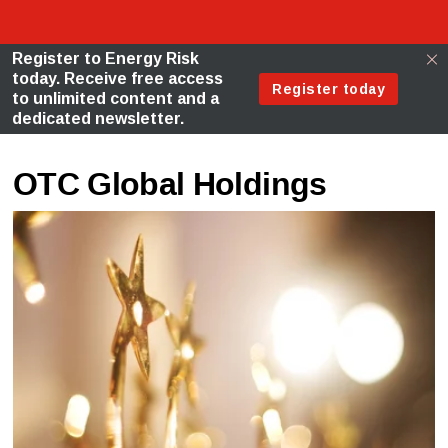
OTC Global Holdings