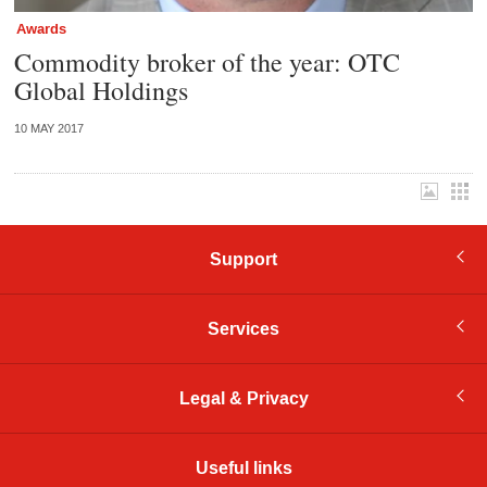
Awards
Commodity broker of the year: OTC
Global Holdings
10 MAY 2017
Support
Services
Legal & Privacy
Useful links