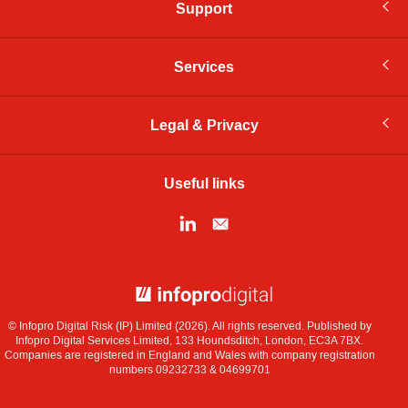
Support
Services
Legal & Privacy
Useful links
© Infopro Digital 2026
© Infopro Digital Risk (IP) Limited (2026). All rights reserved. Published by
Infopro Digital Services Limited, 133 Houndsditch, London, EC3A 7BX.
Companies are registered in England and Wales with company registration
numbers 09232733 & 04699701