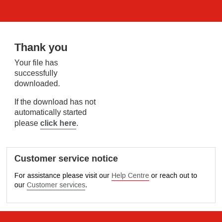
Thank you
Your file has
successfully
downloaded.
If the download has not
automatically started
click here
please
.
Customer service notice
For assistance please visit our
Help Centre
or reach out to
our
Customer services
.