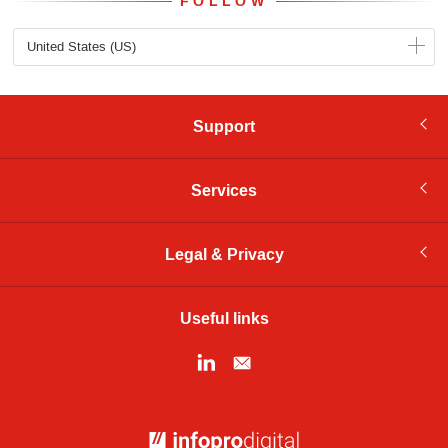
FOLLOW
United States (US)
Support
Services
Legal & Privacy
Useful links
© Infopro Digital 2026