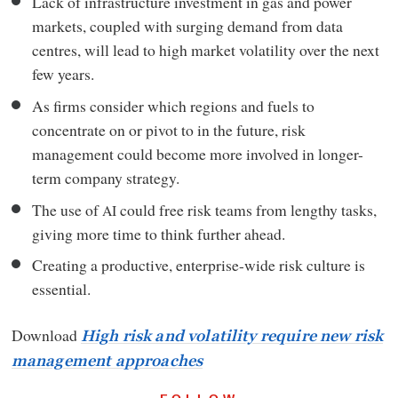
Lack of infrastructure investment in gas and power
markets, coupled with surging demand from data
centres, will lead to high market volatility over the next
few years.
As firms consider which regions and fuels to
concentrate on or pivot to in the future, risk
management could become more involved in longer-
term company strategy.
The use of
could free risk teams from lengthy tasks,
AI
giving more time to think further ahead.
Creating a productive, enterprise-wide risk culture is
essential.
Download
High risk and volatility require new risk
management approaches