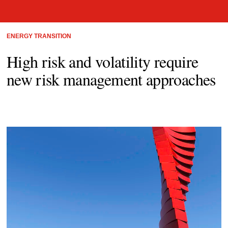
ENERGY TRANSITION
High risk and volatility require
new risk management approaches