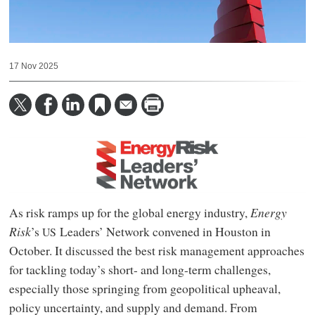
17 Nov 2025
As risk ramps up for the global energy industry,
Energy
Risk
’s
Leaders’ Network convened in Houston in
US
October. It discussed the best risk management approaches
for tackling today’s short- and long-term challenges,
especially those springing from geopolitical upheaval,
policy uncertainty, and supply and demand. From