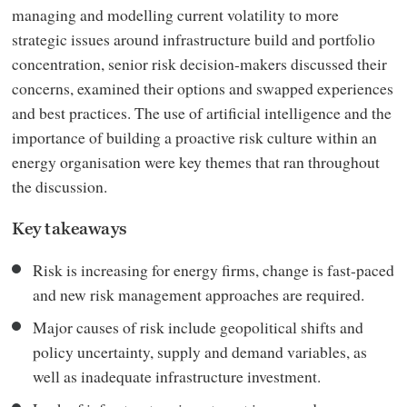
managing and modelling current volatility to more
strategic issues around infrastructure build and portfolio
concentration, senior risk decision-makers discussed their
concerns, examined their options and swapped experiences
and best practices. The use of artificial intelligence and the
importance of building a proactive risk culture within an
energy organisation were key themes that ran throughout
the discussion.
Key takeaways
Risk is increasing for energy firms, change is fast-paced
and new risk management approaches are required.
Major causes of risk include geopolitical shifts and
policy uncertainty, supply and demand variables, as
well as inadequate infrastructure investment.