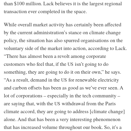
than $100 million. Lack believes it is the largest regional
transaction ever completed in the space.
While overall market activity has certainly been affected
by the current administration’s stance on climate change
policy, the situation has also spurred organisations on the
voluntary side of the market into action, according to Lack.
“There has almost been a revolt among corporate
customers who feel that, if the
isn’t going to do
US
something, they are going to do it on their own,” he says.
“As a result, demand in the
for renewable electricity
US
and carbon offsets has been as good as we’ve ever seen. A
lot of corporations – especially in the tech community –
are saying that, with the
withdrawal from the Paris
US
climate accord, they are going to address [climate change]
alone. And that has been a very interesting phenomenon
that has increased volume throughout our book. So, it’s a