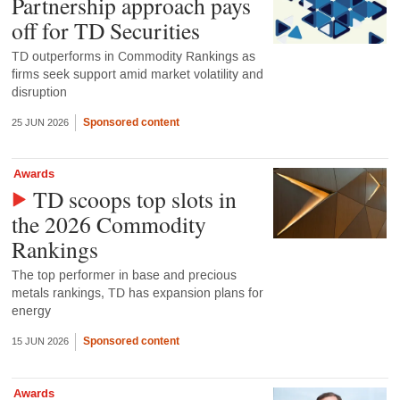
Partnership approach pays
off for TD Securities
TD outperforms in Commodity Rankings as
firms seek support amid market volatility and
disruption
Sponsored content
25 JUN 2026
Awards
TD scoops top slots in
the 2026 Commodity
Rankings
The top performer in base and precious
metals rankings, TD has expansion plans for
energy
Sponsored content
15 JUN 2026
Awards