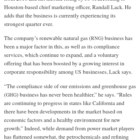
Houston-based chief marketing officer, Randall Lack. He
adds that the business is currently experiencing its
strongest quarter ever.
The company’s renewable natural gas (
) business has
RNG
been a major factor in this, as well as its compliance
services, which continue to expand, and a voluntary
offering that has been boosted by a growing interest in
corporate responsibility among
businesses, Lack says.
US
“The compliance side of our emissions and greenhouse gas
(
) business has never been healthier,” he says. “Rules
GHG
are continuing to progress in states like California and
there have been developments in the market based on
economic factors and a healthy environment for new
growth.” Indeed, while demand from power market players
has flattened somewhat, the petrochemicals and refining