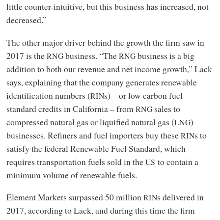
little counter-intuitive, but this business has increased, not
decreased.”
The other major driver behind the growth the firm saw in
2017 is the
business. “The
business is a big
RNG
RNG
addition to both our revenue and net income growth,” Lack
says, explaining that the company generates renewable
identification numbers (
s) – or low carbon fuel
RIN
standard credits in California – from
sales to
RNG
compressed natural gas or liquified natural gas (
)
LNG
businesses. Refiners and fuel importers buy these
s to
RIN
satisfy the federal Renewable Fuel Standard, which
requires transportation fuels sold in the
to contain a
US
minimum volume of renewable fuels.
Element Markets surpassed 50 million
s delivered in
RIN
2017, according to Lack, and during this time the firm