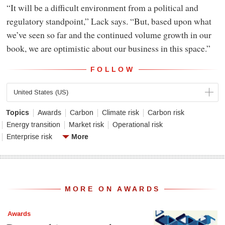
“It will be a difficult environment from a political and
regulatory standpoint,” Lack says. “But, based upon what
we’ve seen so far and the continued volume growth in our
book, we are optimistic about our business in this space.”
FOLLOW
United States (US)
Topics
Awards
Carbon
Climate risk
Carbon risk
Energy transition
Market risk
Operational risk
More
Enterprise risk
MORE ON AWARDS
Awards