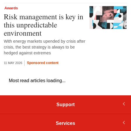
Awards
Risk management is key in
this unpredictable
environment
With energy markets upended by crisis after
crisis, the best strategy is always to be
hedged against extremes
Sponsored content
11 MAY 2026
Most read articles loading...
Support
Services