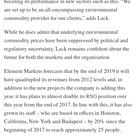
boosting its performance in new sectors such as this. “We
are set up to be an all-encompassing environmental
commodity provider for our clients,” adds Lack.
While he does admit that underlying environmental
commodity prices have been suppressed by political and
regulatory uncertainty, Lack remains confident about the
future for both the markets and the organisation.
Element Markets forecasts that by the end of 2019 it will
have quadrupled its revenues from 2012 levels and, in
addition to the new projects the company is adding this
year, it has plans to almost double its
position over
RNG
this year from the end of 2017. In line with this, it has also
grown its staff – who are based in offices in Houston,
California, New York and Budapest – by 20% since the
beginning of 2017 to reach approximately 25 people.