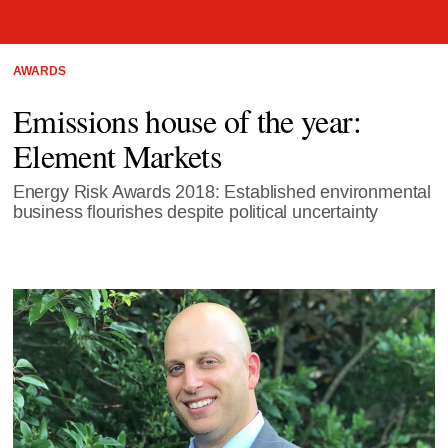
AWARDS
Emissions house of the year:
Element Markets
Energy Risk Awards 2018: Established environmental
business flourishes despite political uncertainty