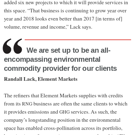
added six new projects to which it will provide services in
this space. “That business is continuing to grow year over
year and 2018 looks even better than 2017 [in terms of]
volume, revenue and income,” Lack says.
We are set up to be an all-
encompassing environmental
commodity provider for our clients
Randall Lack, Element Markets
The refiners that Element Markets supplies with credits
from its
business are often the same clients to which
RNG
it provides emissions and
services. As such, the
GHG
company’s longstanding position in the environmental
space has enabled cross-pollination across its portfolio,