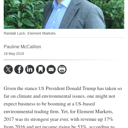
Randall Lack, Element Markets
Pauline McCallion
18 May 2018
Given the stance
President Donald Trump has taken so
US
far on climate and environmental issues, one might not
expect business to be booming at a
-based
US
environmental trading firm. Yet, for Element Markets,
2017 was its strongest year ever, with revenue up 17%
from 2016 and net income rising by 53%, according to