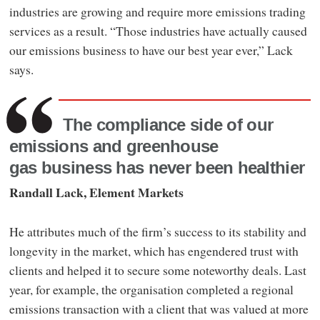
industries are growing and require more emissions trading
services as a result. “Those industries have actually caused
our emissions business to have our best year ever,” Lack
says.
The compliance side of our
emissions and greenhouse
gas business has never been healthier
Randall Lack, Element Markets
He attributes much of the firm’s success to its stability and
longevity in the market, which has engendered trust with
clients and helped it to secure some noteworthy deals. Last
year, for example, the organisation completed a regional
emissions transaction with a client that was valued at more