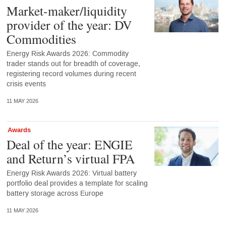
Market-maker/liquidity
provider of the year: DV
Commodities
Energy Risk Awards 2026: Commodity
trader stands out for breadth of coverage,
registering record volumes during recent
crisis events
11 MAY 2026
Awards
Deal of the year: ENGIE
and Return’s virtual FPA
Energy Risk Awards 2026: Virtual battery
portfolio deal provides a template for scaling
battery storage across Europe
11 MAY 2026