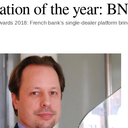
ation of the year: B
ards 2018: French bank’s single-dealer platform bri