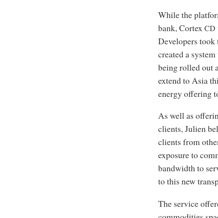
While the platfo
bank, Cortex
CD
Developers took 
created a system
being rolled out
extend to Asia th
energy offering t
As well as offeri
clients, Julien be
clients from othe
exposure to comm
bandwidth to serv
to this new trans
The service offe
commodities space