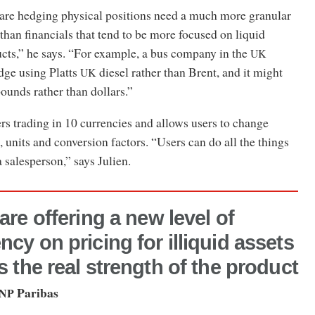
 are hedging physical positions need a much more granular
 than financials that tend to be more focused on liquid
ts,” he says. “For example, a bus company in the
UK
dge using Platts
diesel rather than Brent, and it might
UK
pounds rather than dollars.”
rs trading in 10 currencies and allows users to change
 units and conversion factors. “Users can do all the things
 salesperson,” says Julien.
are offering a new level of
ncy on pricing for illiquid assets
is the real strength of the product
Paribas
NP