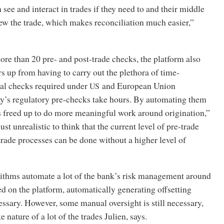
 see and interact in trades if they need to and their middle
iew the trade, which makes reconciliation much easier,”
re than 20 pre- and post-trade checks, the platform also
s up from having to carry out the plethora of time-
l checks required under
and European Union
US
ay’s regulatory pre-checks take hours. By automating them
s freed up to do more meaningful work around origination,”
 just unrealistic to think that the current level of pre-trade
rade processes can be done without a higher level of
orithms automate a lot of the bank’s risk management around
ed on the platform, automatically generating offsetting
ssary. However, some manual oversight is still necessary,
 nature of a lot of the trades Julien, says.