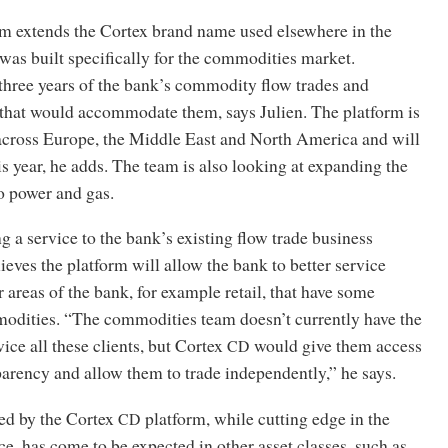
rm extends the Cortex brand name used elsewhere in the
was built specifically for the commodities market.
three years of the bank’s commodity flow trades and
 that would accommodate them, says Julien. The platform is
 across Europe, the Middle East and North America and will
is year, he adds. The team is also looking at expanding the
o power and gas.
ng a service to the bank’s existing flow trade business
lieves the platform will allow the bank to better service
r areas of the bank, for example retail, that have some
odities. “The commodities team doesn’t currently have the
ice all these clients, but Cortex
would give them access
CD
parency and allow them to trade independently,” he says.
red by the Cortex
platform, while cutting edge in the
CD
, has come to be expected in other asset classes, such as