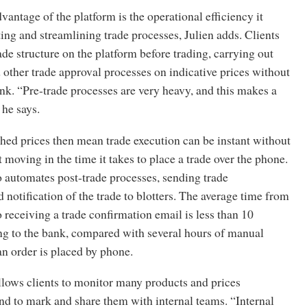
antage of the platform is the operational efficiency it
ing and streamlining trade processes, Julien adds. Clients
rade structure on the platform before trading, carrying out
 other trade approval processes on indicative prices without
nk. “Pre-trade processes are very heavy, and this makes a
 he says.
hed prices then mean trade execution can be instant without
t moving in the time it takes to place a trade over the phone.
 automates post-trade processes, sending trade
 notification of the trade to blotters. The average time from
o receiving a trade confirmation email is less than 10
ng to the bank, compared with several hours of manual
an order is placed by phone.
llows clients to monitor many products and prices
nd to mark and share them with internal teams. “Internal