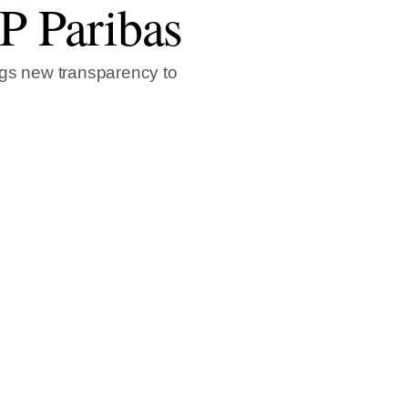
NP Paribas
ngs new transparency to