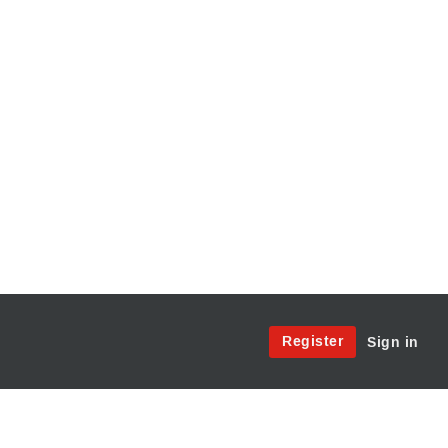
Site
Register
Sign in
Menu:
User
Access