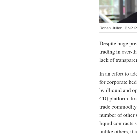
Ronan Julien, BNP P
Despite huge pre
trading in over-
lack of transpare
In an effort to ad
for corporate hed
by illiquid and 
) platform, fi
CD
trade commodity d
number of other s
liquid contracts 
unlike others, it 