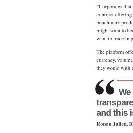
“Corporates that
contract offering
benchmark produc
might want to he
want to trade in 
The platform offe
currency, volume,
they would with a
We 
transpare
and this 
Ronan Julien,
B