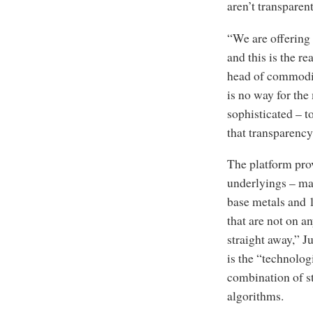
aren’t transparen
“We are offering 
and this is the re
head of commodit
is no way for the
sophisticated – t
that transparency
The platform prov
underlyings – man
base metals and 
that are not on a
straight away,” J
is the “technolog
combination of s
algorithms.