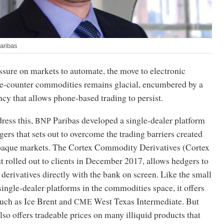
aribas
ssure on markets to automate, the move to electronic
the-counter commodities remains glacial, encumbered by a
ncy that allows phone-based trading to persist.
dress this,
Paribas developed a single-dealer platform
BNP
gers that sets out to overcome the trading barriers created
opaque markets. The Cortex Commodity Derivatives (Cortex
rst rolled out to clients in December 2017, allows hedgers to
erivatives directly with the bank on screen. Like the small
ingle-dealer platforms in the commodities space, it offers
such as Ice Brent and
West Texas Intermediate. But
CME
also offers tradeable prices on many illiquid products that