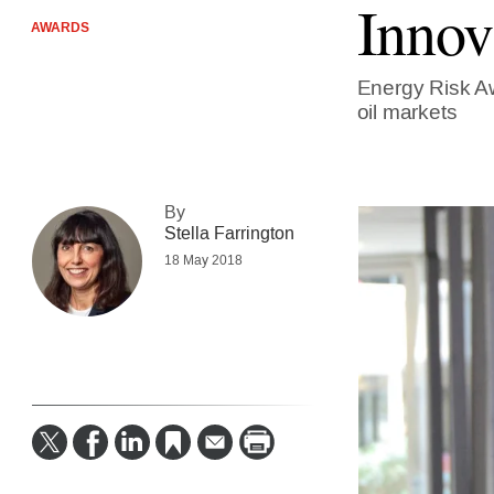
Innov
AWARDS
Energy Risk Aw
oil markets
By
Stella Farrington
18 May 2018