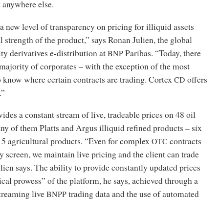
t anywhere else.
a new level of transparency on pricing for illiquid assets
al strength of the product,” says Ronan Julien, the global
y derivatives e-distribution at
Paribas. “Today, there
BNP
 majority of corporates – with the exception of the most
o know where certain contracts are trading. Cortex
offers
CD
.”
ides a constant stream of live, tradeable prices on 48 oil
y of them Platts and Argus illiquid refined products – six
15 agricultural products. “Even for complex
contracts
OTC
ny screen, we maintain live pricing and the client can trade
ulien says. The ability to provide constantly updated prices
ical prowess” of the platform, he says, achieved through a
treaming live
trading data and the use of automated
BNPP