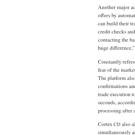
Another major adv
offers by automat
can build their t
credit checks and
contacting the ba
huge difference,”
Constantly refres
fear of the marke
The platform also
confirmations and
trade execution t
seconds, accordi
processing after 
Cortex
also a
CD
simultaneously a