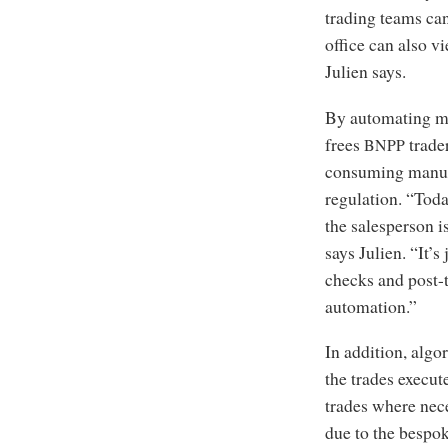
trading teams can
office can also v
Julien says.
By automating mo
frees
trader
BNPP
consuming manua
regulation. “Tod
the salesperson i
says Julien. “It’s
checks and post-t
automation.”
In addition, alg
the trades execut
trades where nece
due to the bespoke