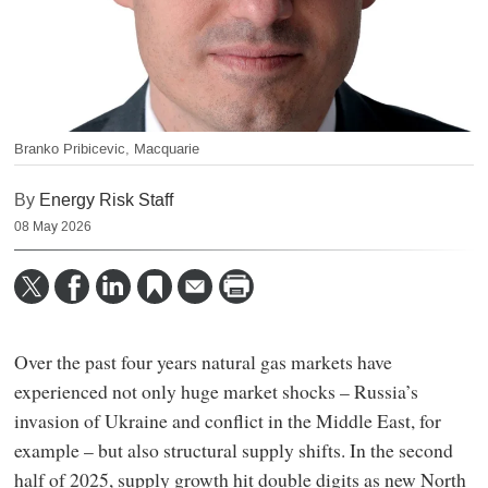
Branko Pribicevic, Macquarie
By
Energy Risk Staff
08 May 2026
Over the past four years natural gas markets have
experienced not only huge market shocks – Russia’s
invasion of Ukraine and conflict in the Middle East, for
example – but also structural supply shifts. In the second
half of 2025, supply growth hit double digits as new North