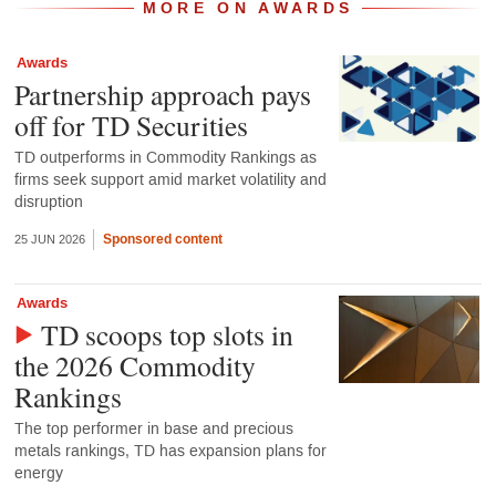
MORE ON AWARDS
Awards
Partnership approach pays
off for TD Securities
TD outperforms in Commodity Rankings as
firms seek support amid market volatility and
disruption
Sponsored content
25 JUN 2026
Awards
TD scoops top slots in
the 2026 Commodity
Rankings
The top performer in base and precious
metals rankings, TD has expansion plans for
energy