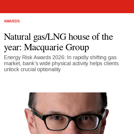
AWARDS
Natural gas/LNG house of the
year: Macquarie Group
Energy Risk Awards 2026: In rapidly shifting gas
market, bank’s wide physical activity helps clients
unlock crucial optionality