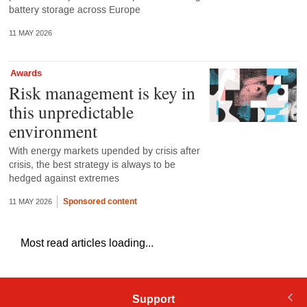
battery storage across Europe
11 MAY 2026
Awards
Risk management is key in
this unpredictable
environment
With energy markets upended by crisis after
crisis, the best strategy is always to be
hedged against extremes
Sponsored content
11 MAY 2026
Most read articles loading...
Support