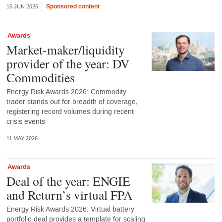
Sponsored content
15 JUN 2026
Awards
Market-maker/liquidity
provider of the year: DV
Commodities
Energy Risk Awards 2026: Commodity
trader stands out for breadth of coverage,
registering record volumes during recent
crisis events
11 MAY 2026
Awards
Deal of the year: ENGIE
and Return’s virtual FPA
Energy Risk Awards 2026: Virtual battery
portfolio deal provides a template for scaling