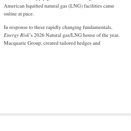
American liquified natural gas (LNG) facilities came
online at pace.
In response to these rapidly changing fundamentals,
Energy Risk
’s 2026 Natural gas/LNG house of the year,
Macquarie Group, created tailored hedges and